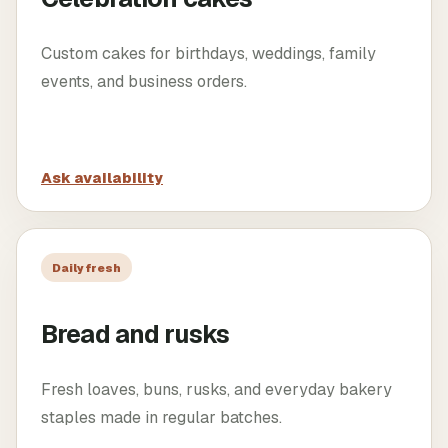
Custom cakes for birthdays, weddings, family
events, and business orders.
Ask availability
Daily fresh
Bread and rusks
Fresh loaves, buns, rusks, and everyday bakery
staples made in regular batches.