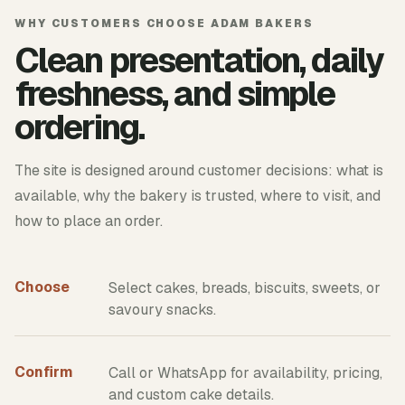
WHY CUSTOMERS CHOOSE ADAM BAKERS
Clean presentation, daily
freshness, and simple
ordering.
The site is designed around customer decisions: what is
available, why the bakery is trusted, where to visit, and
how to place an order.
Choose
Select cakes, breads, biscuits, sweets, or
savoury snacks.
Confirm
Call or WhatsApp for availability, pricing,
and custom cake details.