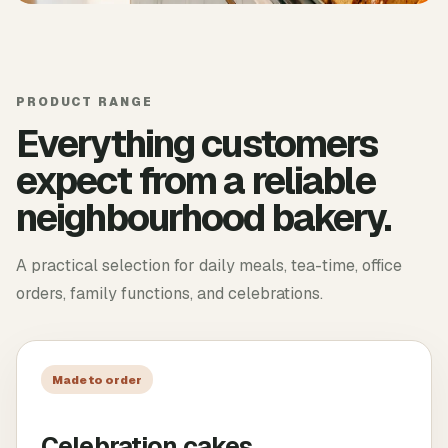
PRODUCT RANGE
Everything customers
expect from a reliable
neighbourhood bakery.
A practical selection for daily meals, tea-time, office
orders, family functions, and celebrations.
Made to order
Celebration cakes