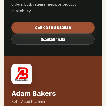
orders, bulk requirements, or product
availability.
Call
0348 8882539
WhatsApp us
Adam Bakers
Kotli, Azad Kashmir