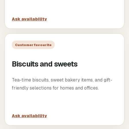
Ask availability
Customer favourite
Biscuits and sweets
Tea-time biscuits, sweet bakery items, and gift-
friendly selections for homes and offices.
Ask availability