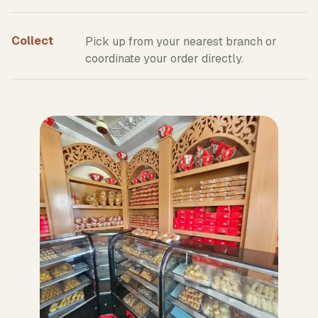
Collect
Pick up from your nearest branch or
coordinate your order directly.