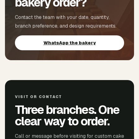
bakery order?
Contact the team with your date, quantity,
branch preference, and design requirements.
WhatsApp the bakery
VISIT OR CONTACT
Three branches. One
clear way to order.
Call or message before visiting for custom cake