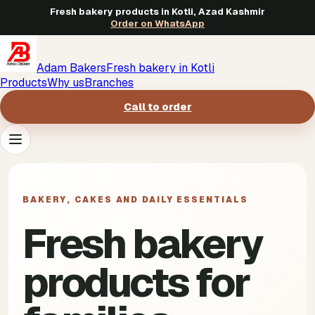
Fresh bakery products in Kotli, Azad Kashmir
Order on WhatsApp
Adam Bakers
Fresh bakery in Kotli
Products
Why us
Branches
Call to order
Products
->
BAKERY, CAKES AND DAILY ESSENTIALS
Why us
->
Fresh bakery
Branches
->
products for
Call to order
->