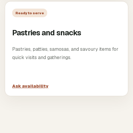
Ready to serve
Pastries and snacks
Pastries, patties, samosas, and savoury items for
quick visits and gatherings.
Ask availability