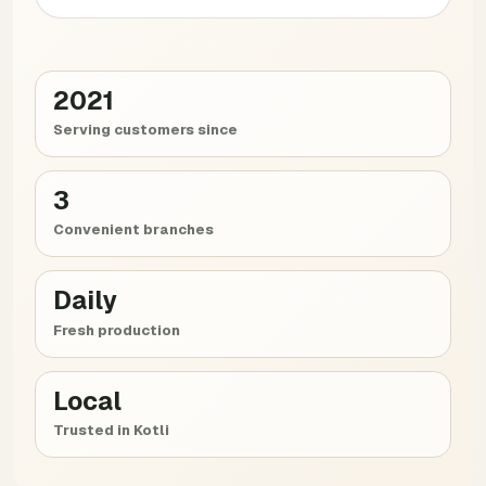
2021
Serving customers since
3
Convenient branches
Daily
Fresh production
Local
Trusted in Kotli