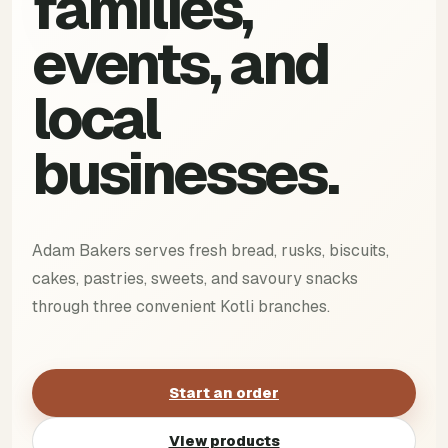
families,
events, and
local
businesses.
Adam Bakers serves fresh bread, rusks, biscuits,
cakes, pastries, sweets, and savoury snacks
through three convenient Kotli branches.
Start an order
View products