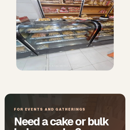
FOR EVENTS AND GATHERINGS
Need a cake or bulk