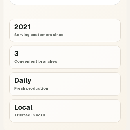
2021
Serving customers since
3
Convenient branches
Daily
Fresh production
Local
Trusted in Kotli