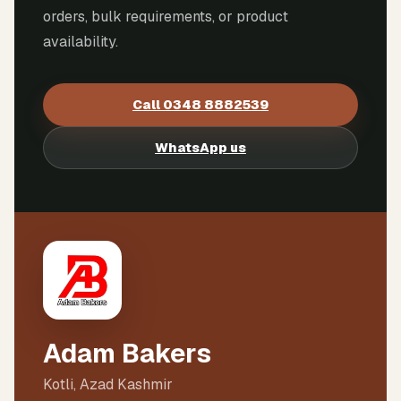
orders, bulk requirements, or product
availability.
Call
0348 8882539
WhatsApp us
Adam Bakers
Kotli, Azad Kashmir