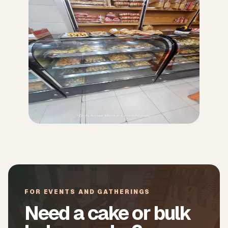
FOR EVENTS AND GATHERINGS
Need a cake or bulk