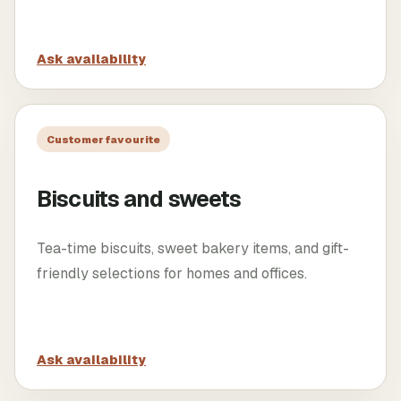
Ask availability
Customer favourite
Biscuits and sweets
Tea-time biscuits, sweet bakery items, and gift-
friendly selections for homes and offices.
Ask availability