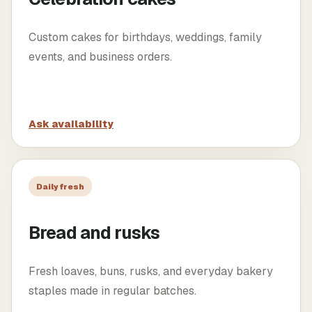
Custom cakes for birthdays, weddings, family
events, and business orders.
Ask availability
Daily fresh
Bread and rusks
Fresh loaves, buns, rusks, and everyday bakery
staples made in regular batches.