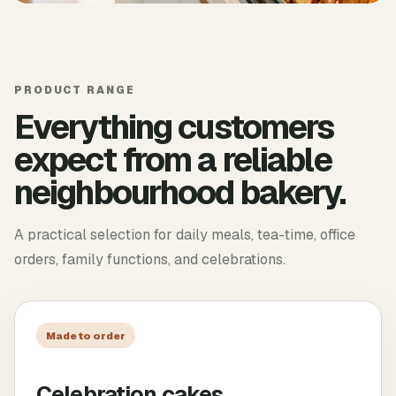
PRODUCT RANGE
Everything customers
expect from a reliable
neighbourhood bakery.
A practical selection for daily meals, tea-time, office
orders, family functions, and celebrations.
Made to order
Celebration cakes