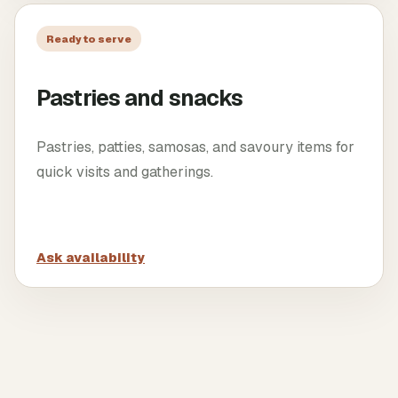
Ready to serve
Pastries and snacks
Pastries, patties, samosas, and savoury items for
quick visits and gatherings.
Ask availability