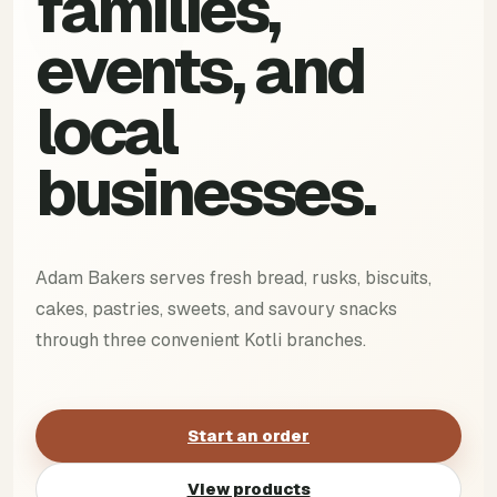
families,
events, and
local
businesses.
Adam Bakers serves fresh bread, rusks, biscuits,
cakes, pastries, sweets, and savoury snacks
through three convenient Kotli branches.
Start an order
View products