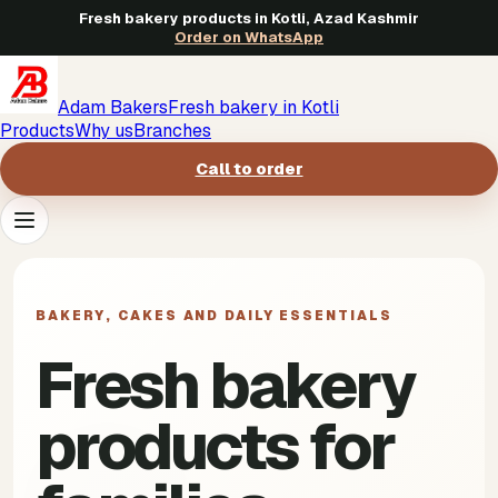
Fresh bakery products in Kotli, Azad Kashmir
Order on WhatsApp
Adam Bakers
Fresh bakery in Kotli
Products
Why us
Branches
Call to order
Products
->
BAKERY, CAKES AND DAILY ESSENTIALS
Why us
->
Fresh bakery
Branches
->
products for
Call to order
->