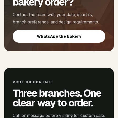
bakery order?
Contact the team with your date, quantity,
branch preference, and design requirements.
WhatsApp the bakery
VISIT OR CONTACT
Three branches. One
clear way to order.
Call or message before visiting for custom cake