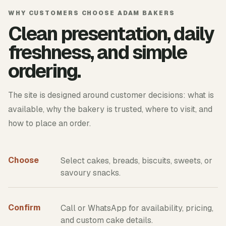
WHY CUSTOMERS CHOOSE ADAM BAKERS
Clean presentation, daily
freshness, and simple
ordering.
The site is designed around customer decisions: what is
available, why the bakery is trusted, where to visit, and
how to place an order.
Choose
Select cakes, breads, biscuits, sweets, or
savoury snacks.
Confirm
Call or WhatsApp for availability, pricing,
and custom cake details.