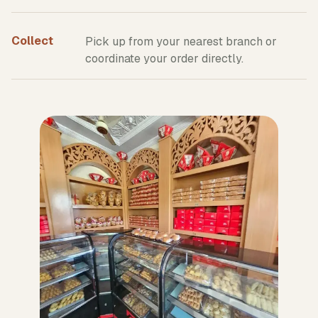
Collect
Pick up from your nearest branch or
coordinate your order directly.