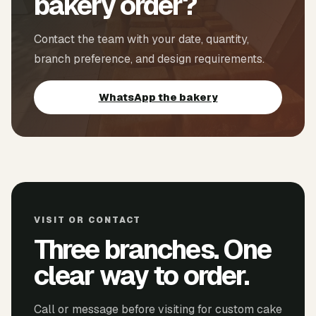
bakery order?
Contact the team with your date, quantity,
branch preference, and design requirements.
WhatsApp the bakery
VISIT OR CONTACT
Three branches. One
clear way to order.
Call or message before visiting for custom cake