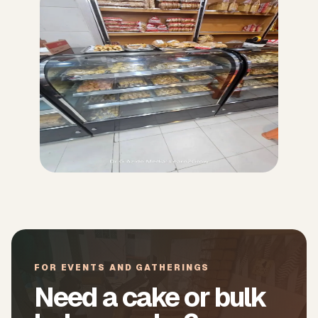
FOR EVENTS AND GATHERINGS
Need a cake or bulk