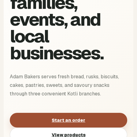
families,
events, and
local
businesses.
Adam Bakers serves fresh bread, rusks, biscuits,
cakes, pastries, sweets, and savoury snacks
through three convenient Kotli branches.
Start an order
View products