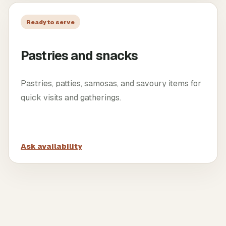
Ready to serve
Pastries and snacks
Pastries, patties, samosas, and savoury items for
quick visits and gatherings.
Ask availability