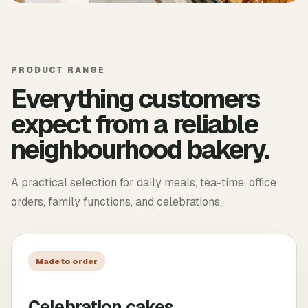
PRODUCT RANGE
Everything customers
expect from a reliable
neighbourhood bakery.
A practical selection for daily meals, tea-time, office
orders, family functions, and celebrations.
Made to order
Celebration cakes