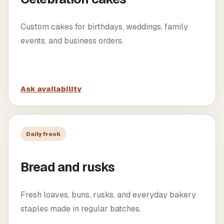
Custom cakes for birthdays, weddings, family
events, and business orders.
Ask availability
Daily fresh
Bread and rusks
Fresh loaves, buns, rusks, and everyday bakery
staples made in regular batches.