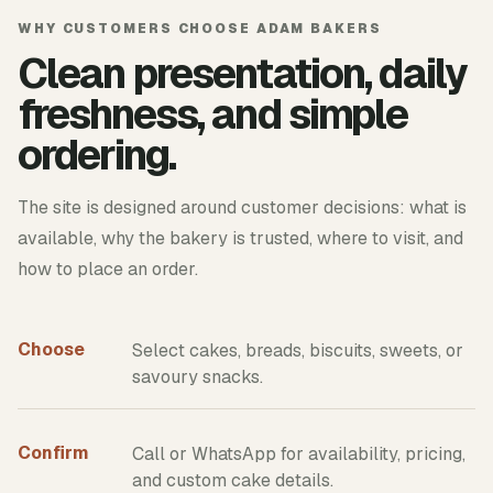
WHY CUSTOMERS CHOOSE ADAM BAKERS
Clean presentation, daily
freshness, and simple
ordering.
The site is designed around customer decisions: what is
available, why the bakery is trusted, where to visit, and
how to place an order.
Choose
Select cakes, breads, biscuits, sweets, or
savoury snacks.
Confirm
Call or WhatsApp for availability, pricing,
and custom cake details.