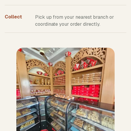
Collect
Pick up from your nearest branch or
coordinate your order directly.