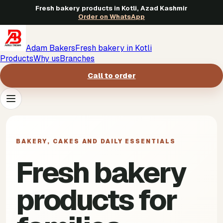
Fresh bakery products in Kotli, Azad Kashmir
Order on WhatsApp
Adam Bakers
Fresh bakery in Kotli
Products
Why us
Branches
Call to order
Products
->
BAKERY, CAKES AND DAILY ESSENTIALS
Why us
->
Fresh bakery
Branches
->
products for
Call to order
->