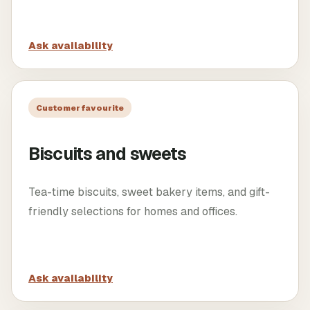
Ask availability
Customer favourite
Biscuits and sweets
Tea-time biscuits, sweet bakery items, and gift-
friendly selections for homes and offices.
Ask availability