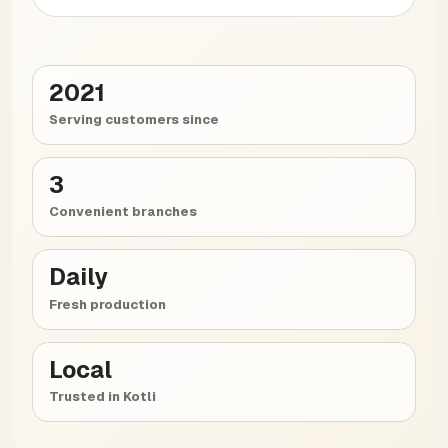
2021
Serving customers since
3
Convenient branches
Daily
Fresh production
Local
Trusted in Kotli