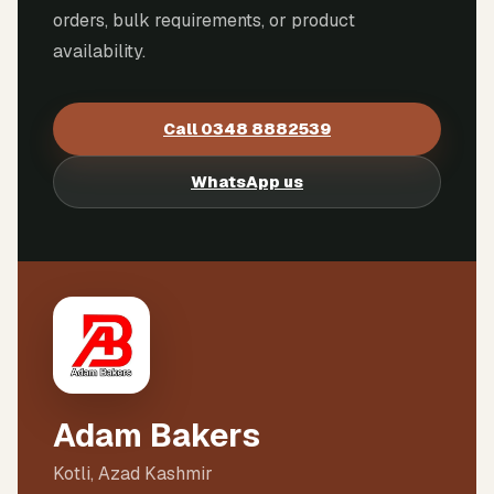
orders, bulk requirements, or product
availability.
Call
0348 8882539
WhatsApp us
Adam Bakers
Kotli, Azad Kashmir