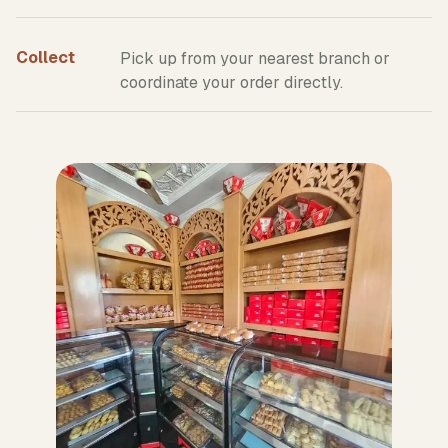
Collect
Pick up from your nearest branch or
coordinate your order directly.