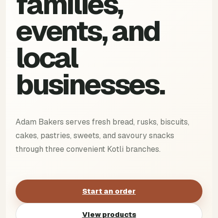
families,
events, and
local
businesses.
Adam Bakers serves fresh bread, rusks, biscuits,
cakes, pastries, sweets, and savoury snacks
through three convenient Kotli branches.
Start an order
View products