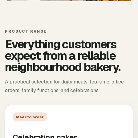
PRODUCT RANGE
Everything customers
expect from a reliable
neighbourhood bakery.
A practical selection for daily meals, tea-time, office
orders, family functions, and celebrations.
Made to order
Celebration cakes