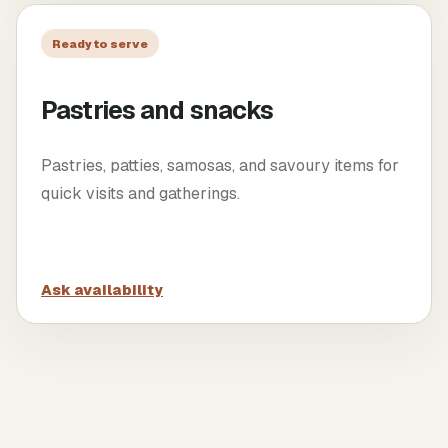
Ready to serve
Pastries and snacks
Pastries, patties, samosas, and savoury items for
quick visits and gatherings.
Ask availability