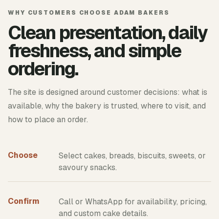
WHY CUSTOMERS CHOOSE ADAM BAKERS
Clean presentation, daily
freshness, and simple
ordering.
The site is designed around customer decisions: what is
available, why the bakery is trusted, where to visit, and
how to place an order.
Choose
Select cakes, breads, biscuits, sweets, or
savoury snacks.
Confirm
Call or WhatsApp for availability, pricing,
and custom cake details.