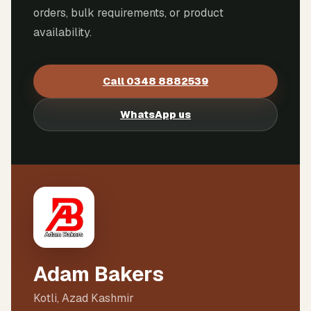
orders, bulk requirements, or product
availability.
Call
0348 8882539
WhatsApp us
Adam Bakers
Kotli, Azad Kashmir