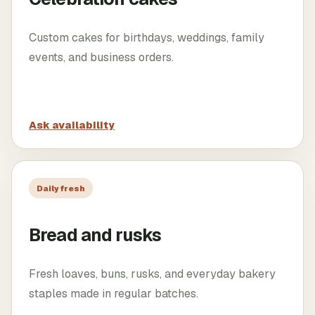
Custom cakes for birthdays, weddings, family
events, and business orders.
Ask availability
Daily fresh
Bread and rusks
Fresh loaves, buns, rusks, and everyday bakery
staples made in regular batches.