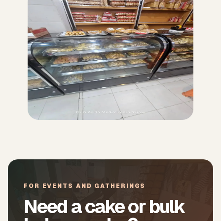
FOR EVENTS AND GATHERINGS
Need a cake or bulk