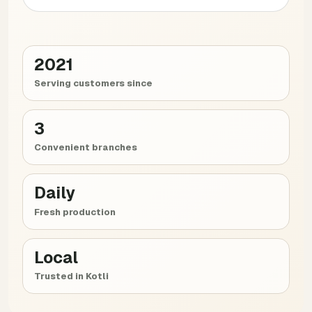
2021
Serving customers since
3
Convenient branches
Daily
Fresh production
Local
Trusted in Kotli