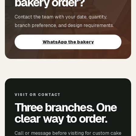
bakery order?
Contact the team with your date, quantity,
branch preference, and design requirements.
WhatsApp the bakery
VISIT OR CONTACT
Three branches. One
clear way to order.
Call or message before visiting for custom cake