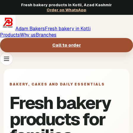
Fresh bakery products in Kotli, Azad Kashmir
Order on WhatsApp
Adam Bakers
Fresh bakery in Kotli
Products
Why us
Branches
Call to order
Products
->
BAKERY, CAKES AND DAILY ESSENTIALS
Why us
->
Fresh bakery
Branches
->
products for
Call to order
->