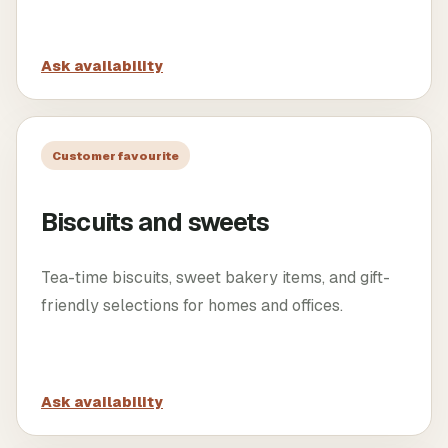
Ask availability
Customer favourite
Biscuits and sweets
Tea-time biscuits, sweet bakery items, and gift-
friendly selections for homes and offices.
Ask availability