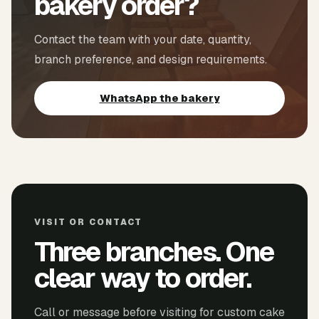
bakery order?
Contact the team with your date, quantity,
branch preference, and design requirements.
WhatsApp the bakery
VISIT OR CONTACT
Three branches. One
clear way to order.
Call or message before visiting for custom cake