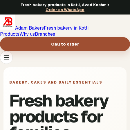
Fresh bakery products in Kotli, Azad Kashmir
Order on WhatsApp
Adam Bakers
Fresh bakery in Kotli
Products
Why us
Branches
Call to order
Products
->
BAKERY, CAKES AND DAILY ESSENTIALS
Why us
->
Fresh bakery
Branches
->
products for
Call to order
->