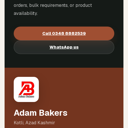
orders, bulk requirements, or product
availability.
Call
0348 8882539
WhatsApp us
Adam Bakers
Kotli, Azad Kashmir