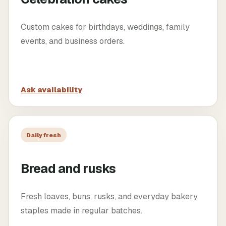
Custom cakes for birthdays, weddings, family
events, and business orders.
Ask availability
Daily fresh
Bread and rusks
Fresh loaves, buns, rusks, and everyday bakery
staples made in regular batches.