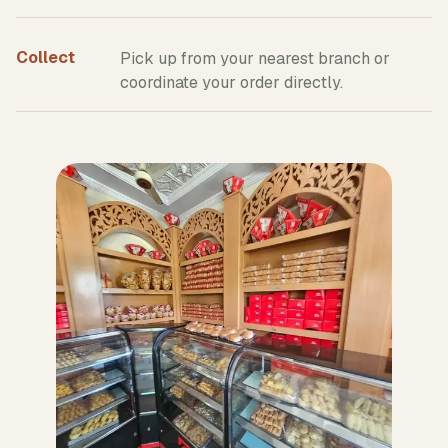
Collect
Pick up from your nearest branch or
coordinate your order directly.