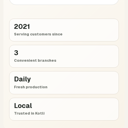
2021
Serving customers since
3
Convenient branches
Daily
Fresh production
Local
Trusted in Kotli