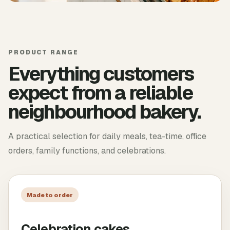
PRODUCT RANGE
Everything customers
expect from a reliable
neighbourhood bakery.
A practical selection for daily meals, tea-time, office
orders, family functions, and celebrations.
Made to order
Celebration cakes