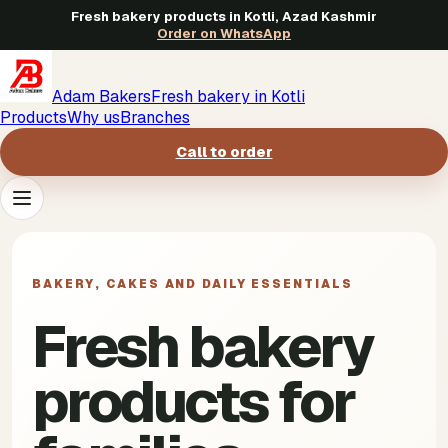
Fresh bakery products in Kotli, Azad Kashmir
Order on WhatsApp
Adam Bakers
Fresh bakery in Kotli
Products
Why us
Branches
Call to order
Products
->
BAKERY, CAKES AND DAILY ESSENTIALS
Why us
->
Fresh bakery
Branches
->
products for
Call to order
->