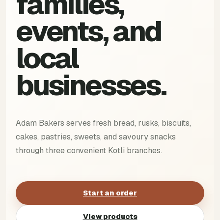
families,
events, and
local
businesses.
Adam Bakers serves fresh bread, rusks, biscuits,
cakes, pastries, sweets, and savoury snacks
through three convenient Kotli branches.
Start an order
View products