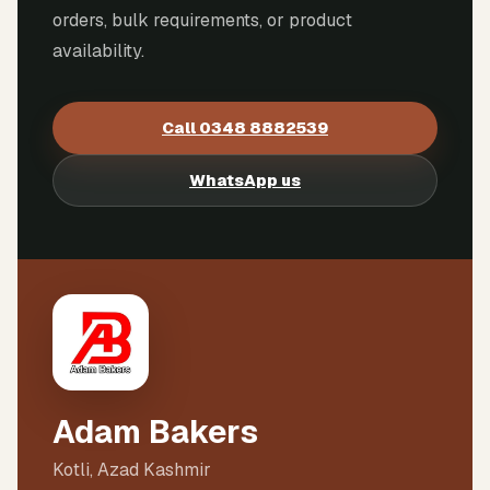
orders, bulk requirements, or product
availability.
Call
0348 8882539
WhatsApp us
Adam Bakers
Kotli, Azad Kashmir