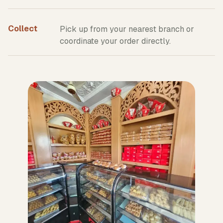
Collect
Pick up from your nearest branch or
coordinate your order directly.