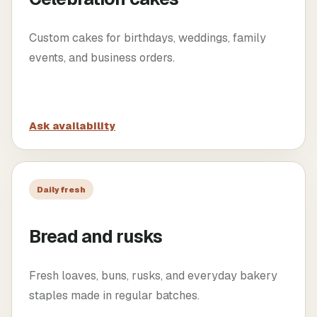
Custom cakes for birthdays, weddings, family
events, and business orders.
Ask availability
Daily fresh
Bread and rusks
Fresh loaves, buns, rusks, and everyday bakery
staples made in regular batches.