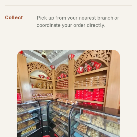
Collect
Pick up from your nearest branch or
coordinate your order directly.