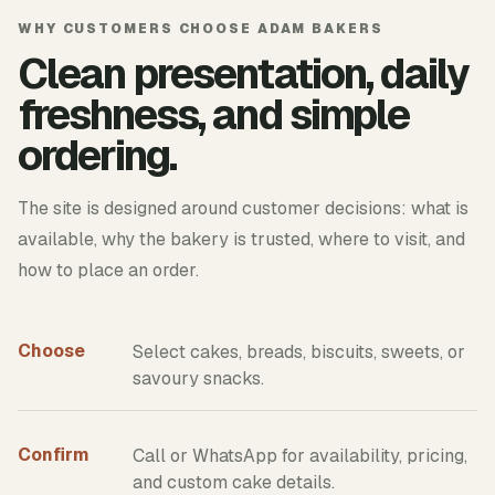
WHY CUSTOMERS CHOOSE ADAM BAKERS
Clean presentation, daily
freshness, and simple
ordering.
The site is designed around customer decisions: what is
available, why the bakery is trusted, where to visit, and
how to place an order.
Choose
Select cakes, breads, biscuits, sweets, or
savoury snacks.
Confirm
Call or WhatsApp for availability, pricing,
and custom cake details.