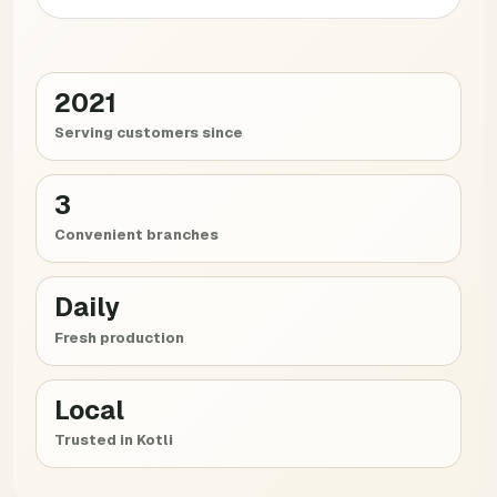
2021
Serving customers since
3
Convenient branches
Daily
Fresh production
Local
Trusted in Kotli