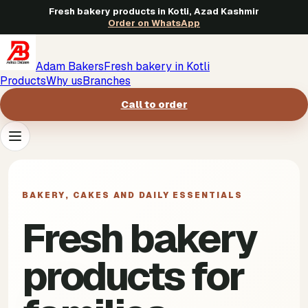
Fresh bakery products in Kotli, Azad Kashmir
Order on WhatsApp
Adam Bakers
Fresh bakery in Kotli
Products
Why us
Branches
Call to order
Products
->
BAKERY, CAKES AND DAILY ESSENTIALS
Why us
->
Fresh bakery
Branches
->
products for
Call to order
->