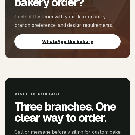
bakery order?
Contact the team with your date, quantity,
branch preference, and design requirements.
WhatsApp the bakery
VISIT OR CONTACT
Three branches. One
clear way to order.
Call or message before visiting for custom cake