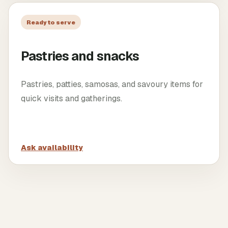
Ready to serve
Pastries and snacks
Pastries, patties, samosas, and savoury items for
quick visits and gatherings.
Ask availability