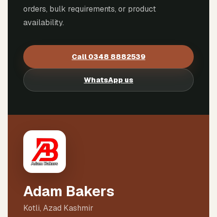
orders, bulk requirements, or product
availability.
Call
0348 8882539
WhatsApp us
Adam Bakers
Kotli, Azad Kashmir