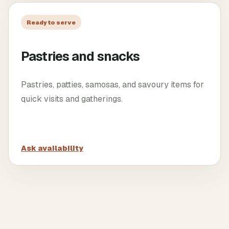
Ready to serve
Pastries and snacks
Pastries, patties, samosas, and savoury items for
quick visits and gatherings.
Ask availability