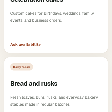
Custom cakes for birthdays, weddings, family
events, and business orders.
Ask availability
Daily fresh
Bread and rusks
Fresh loaves, buns, rusks, and everyday bakery
staples made in regular batches.