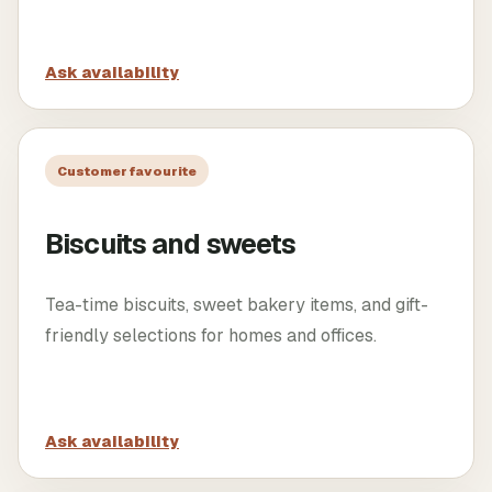
Ask availability
Customer favourite
Biscuits and sweets
Tea-time biscuits, sweet bakery items, and gift-
friendly selections for homes and offices.
Ask availability