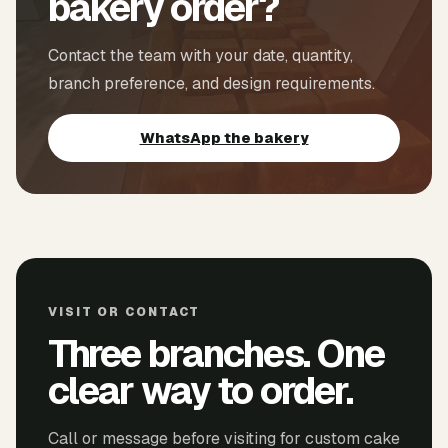
bakery order?
Contact the team with your date, quantity,
branch preference, and design requirements.
WhatsApp the bakery
VISIT OR CONTACT
Three branches. One
clear way to order.
Call or message before visiting for custom cake