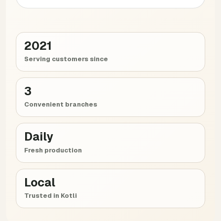
2021
Serving customers since
3
Convenient branches
Daily
Fresh production
Local
Trusted in Kotli