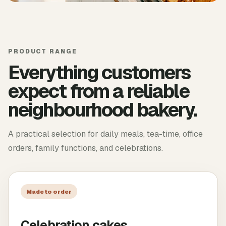
PRODUCT RANGE
Everything customers
expect from a reliable
neighbourhood bakery.
A practical selection for daily meals, tea-time, office
orders, family functions, and celebrations.
Made to order
Celebration cakes