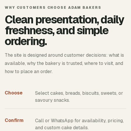
WHY CUSTOMERS CHOOSE ADAM BAKERS
Clean presentation, daily
freshness, and simple
ordering.
The site is designed around customer decisions: what is
available, why the bakery is trusted, where to visit, and
how to place an order.
Choose
Select cakes, breads, biscuits, sweets, or
savoury snacks.
Confirm
Call or WhatsApp for availability, pricing,
and custom cake details.