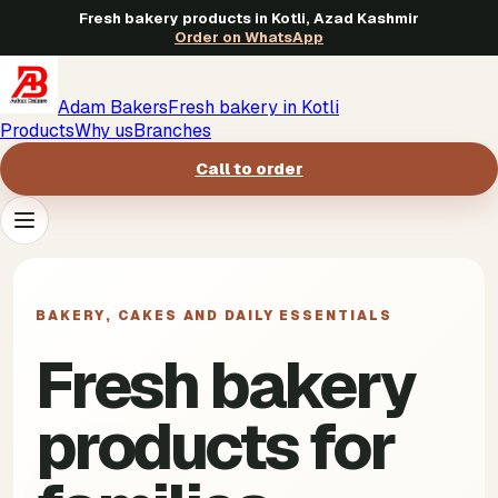
Fresh bakery products in Kotli, Azad Kashmir
Order on WhatsApp
Adam Bakers
Fresh bakery in Kotli
Products
Why us
Branches
Call to order
Products
->
BAKERY, CAKES AND DAILY ESSENTIALS
Why us
->
Fresh bakery
Branches
->
products for
Call to order
->