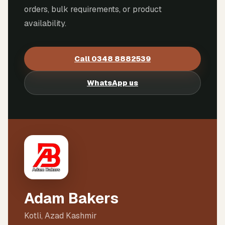
orders, bulk requirements, or product
availability.
Call
0348 8882539
WhatsApp us
Adam Bakers
Kotli, Azad Kashmir