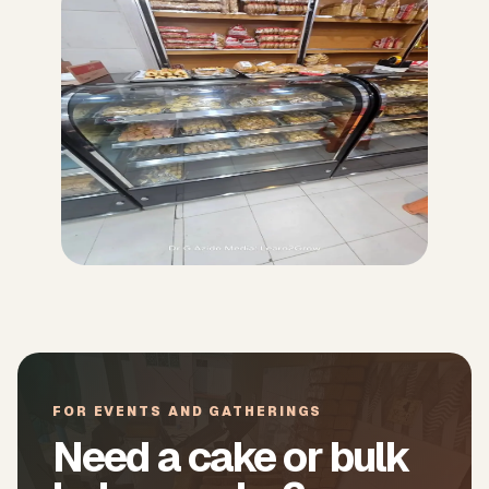
FOR EVENTS AND GATHERINGS
Need a cake or bulk