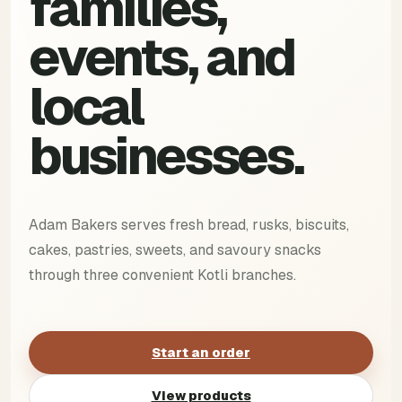
families,
events, and
local
businesses.
Adam Bakers serves fresh bread, rusks, biscuits,
cakes, pastries, sweets, and savoury snacks
through three convenient Kotli branches.
Start an order
View products