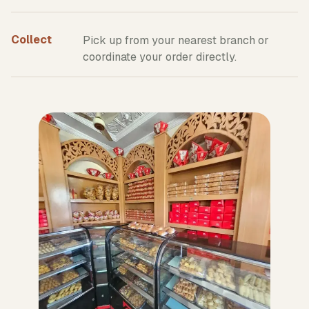
Collect
Pick up from your nearest branch or
coordinate your order directly.