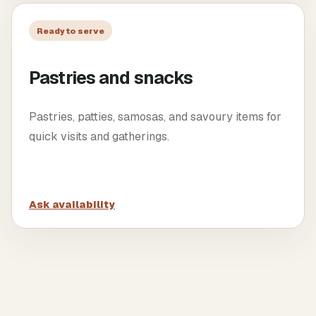
Ready to serve
Pastries and snacks
Pastries, patties, samosas, and savoury items for
quick visits and gatherings.
Ask availability