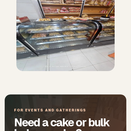
FOR EVENTS AND GATHERINGS
Need a cake or bulk