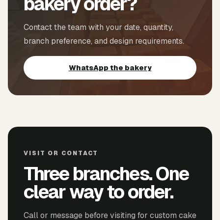
bakery order?
Contact the team with your date, quantity,
branch preference, and design requirements.
WhatsApp the bakery
VISIT OR CONTACT
Three branches. One
clear way to order.
Call or message before visiting for custom cake