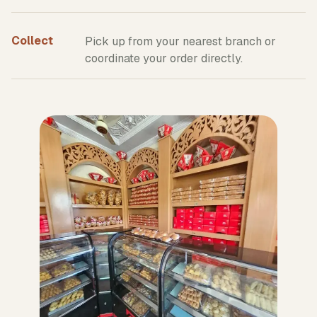
Collect
Pick up from your nearest branch or
coordinate your order directly.