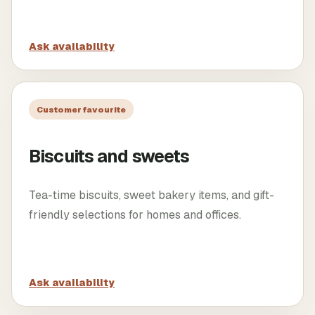
Ask availability
Customer favourite
Biscuits and sweets
Tea-time biscuits, sweet bakery items, and gift-
friendly selections for homes and offices.
Ask availability