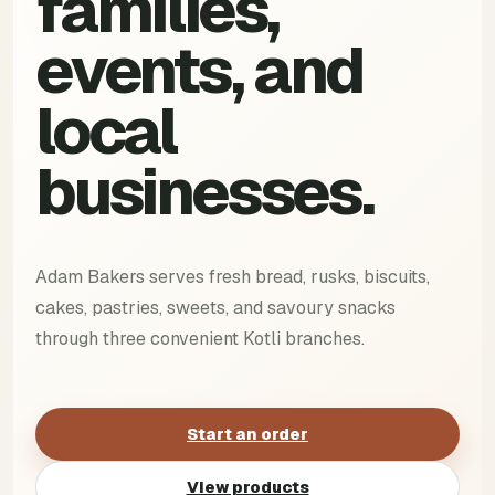
families,
events, and
local
businesses.
Adam Bakers serves fresh bread, rusks, biscuits,
cakes, pastries, sweets, and savoury snacks
through three convenient Kotli branches.
Start an order
View products