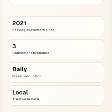
2021
Serving customers since
3
Convenient branches
Daily
Fresh production
Local
Trusted in Kotli