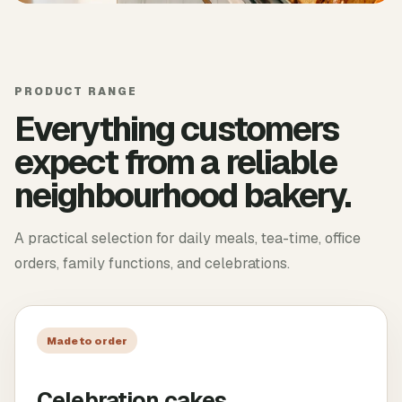
PRODUCT RANGE
Everything customers
expect from a reliable
neighbourhood bakery.
A practical selection for daily meals, tea-time, office
orders, family functions, and celebrations.
Made to order
Celebration cakes