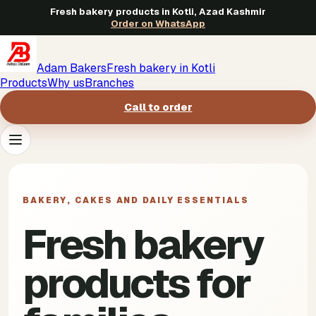
Fresh bakery products in Kotli, Azad Kashmir
Order on WhatsApp
Adam Bakers
Fresh bakery in Kotli
Products
Why us
Branches
Call to order
Products
->
BAKERY, CAKES AND DAILY ESSENTIALS
Why us
->
Fresh bakery
Branches
->
products for
Call to order
->