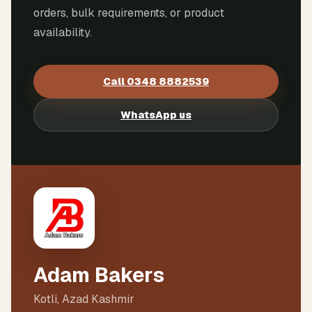
orders, bulk requirements, or product
availability.
Call
0348 8882539
WhatsApp us
Adam Bakers
Kotli, Azad Kashmir