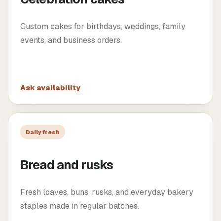
Custom cakes for birthdays, weddings, family
events, and business orders.
Ask availability
Daily fresh
Bread and rusks
Fresh loaves, buns, rusks, and everyday bakery
staples made in regular batches.