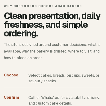
WHY CUSTOMERS CHOOSE ADAM BAKERS
Clean presentation, daily
freshness, and simple
ordering.
The site is designed around customer decisions: what is
available, why the bakery is trusted, where to visit, and
how to place an order.
Choose
Select cakes, breads, biscuits, sweets, or
savoury snacks.
Confirm
Call or WhatsApp for availability, pricing,
and custom cake details.