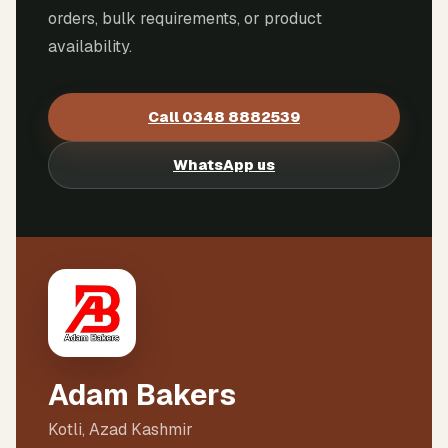
orders, bulk requirements, or product
availability.
Call
0348 8882539
WhatsApp us
Adam Bakers
Kotli, Azad Kashmir