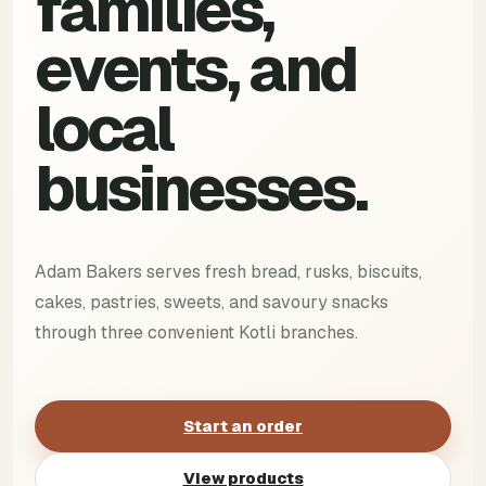
families,
events, and
local
businesses.
Adam Bakers serves fresh bread, rusks, biscuits,
cakes, pastries, sweets, and savoury snacks
through three convenient Kotli branches.
Start an order
View products