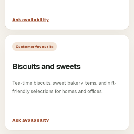
Ask availability
Customer favourite
Biscuits and sweets
Tea-time biscuits, sweet bakery items, and gift-
friendly selections for homes and offices.
Ask availability