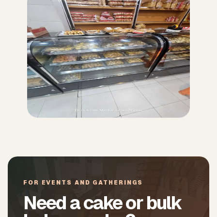
FOR EVENTS AND GATHERINGS
Need a cake or bulk