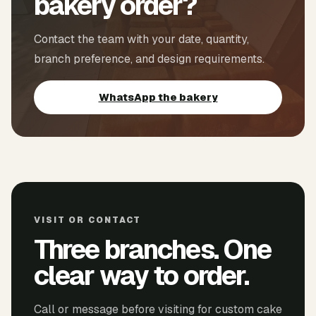
bakery order?
Contact the team with your date, quantity,
branch preference, and design requirements.
WhatsApp the bakery
VISIT OR CONTACT
Three branches. One
clear way to order.
Call or message before visiting for custom cake