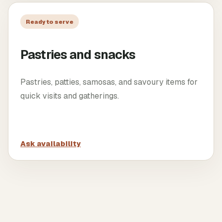
Ready to serve
Pastries and snacks
Pastries, patties, samosas, and savoury items for
quick visits and gatherings.
Ask availability