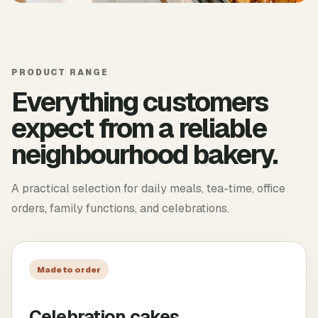
PRODUCT RANGE
Everything customers
expect from a reliable
neighbourhood bakery.
A practical selection for daily meals, tea-time, office
orders, family functions, and celebrations.
Made to order
Celebration cakes