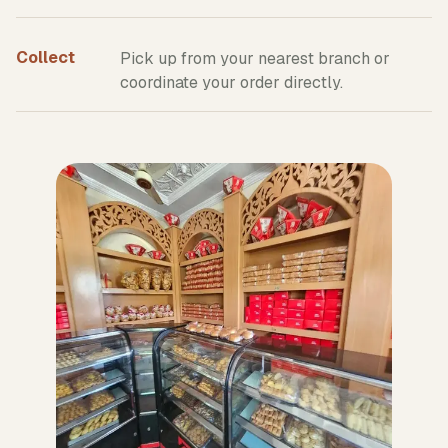
Collect
Pick up from your nearest branch or
coordinate your order directly.