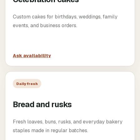
Custom cakes for birthdays, weddings, family
events, and business orders.
Ask availability
Daily fresh
Bread and rusks
Fresh loaves, buns, rusks, and everyday bakery
staples made in regular batches.