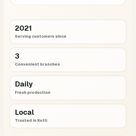
2021
Serving customers since
3
Convenient branches
Daily
Fresh production
Local
Trusted in Kotli