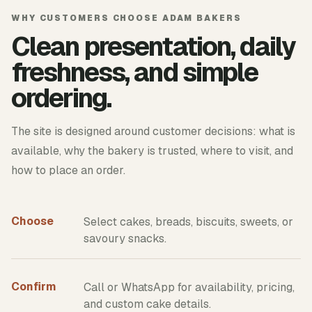
WHY CUSTOMERS CHOOSE ADAM BAKERS
Clean presentation, daily
freshness, and simple
ordering.
The site is designed around customer decisions: what is
available, why the bakery is trusted, where to visit, and
how to place an order.
Choose
Select cakes, breads, biscuits, sweets, or
savoury snacks.
Confirm
Call or WhatsApp for availability, pricing,
and custom cake details.