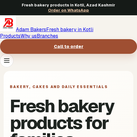
Fresh bakery products in Kotli, Azad Kashmir
Order on WhatsApp
Adam Bakers
Fresh bakery in Kotli
Products
Why us
Branches
Call to order
Products
->
BAKERY, CAKES AND DAILY ESSENTIALS
Why us
->
Fresh bakery
Branches
->
products for
Call to order
->