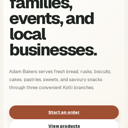
families,
events, and
local
businesses.
Adam Bakers serves fresh bread, rusks, biscuits,
cakes, pastries, sweets, and savoury snacks
through three convenient Kotli branches.
Start an order
View products