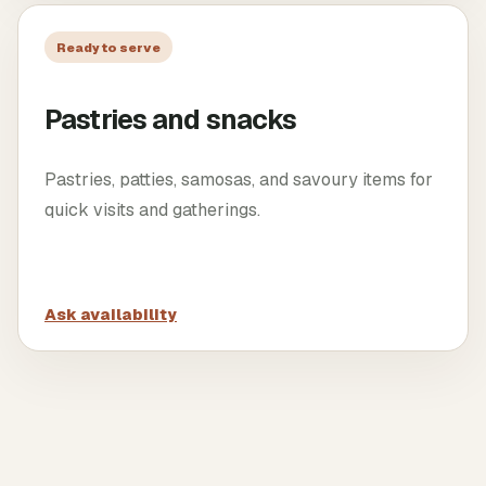
Ready to serve
Pastries and snacks
Pastries, patties, samosas, and savoury items for
quick visits and gatherings.
Ask availability