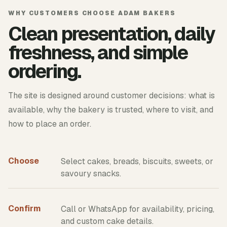
WHY CUSTOMERS CHOOSE ADAM BAKERS
Clean presentation, daily
freshness, and simple
ordering.
The site is designed around customer decisions: what is
available, why the bakery is trusted, where to visit, and
how to place an order.
Choose
Select cakes, breads, biscuits, sweets, or
savoury snacks.
Confirm
Call or WhatsApp for availability, pricing,
and custom cake details.