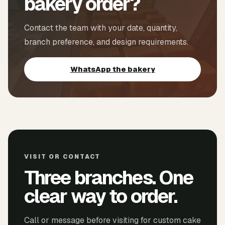
bakery order?
Contact the team with your date, quantity,
branch preference, and design requirements.
WhatsApp the bakery
VISIT OR CONTACT
Three branches. One
clear way to order.
Call or message before visiting for custom cake