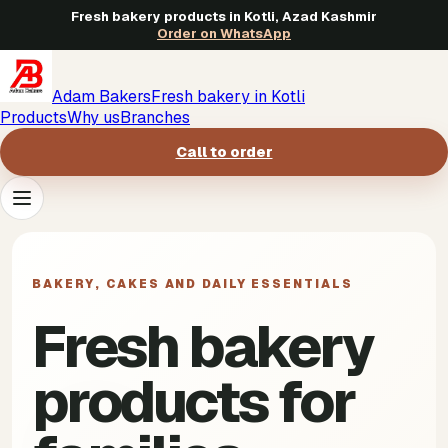
Fresh bakery products in Kotli, Azad Kashmir
Order on WhatsApp
Adam Bakers
Fresh bakery in Kotli
Products
Why us
Branches
Call to order
Products
->
BAKERY, CAKES AND DAILY ESSENTIALS
Why us
->
Fresh bakery
Branches
->
products for
Call to order
->