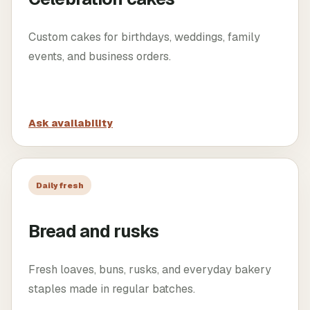
Custom cakes for birthdays, weddings, family
events, and business orders.
Ask availability
Daily fresh
Bread and rusks
Fresh loaves, buns, rusks, and everyday bakery
staples made in regular batches.