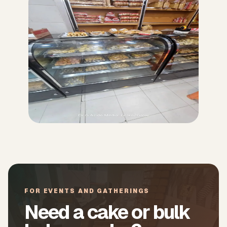
FOR EVENTS AND GATHERINGS
Need a cake or bulk