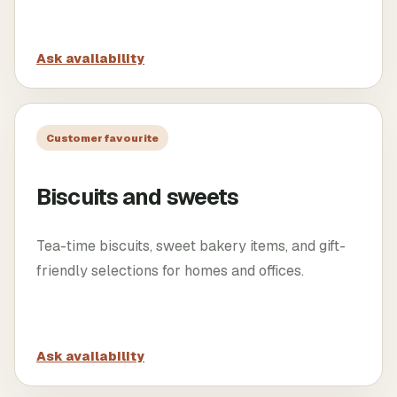
Ask availability
Customer favourite
Biscuits and sweets
Tea-time biscuits, sweet bakery items, and gift-
friendly selections for homes and offices.
Ask availability