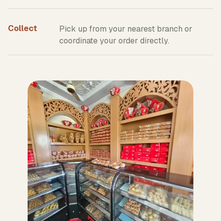
Collect
Pick up from your nearest branch or
coordinate your order directly.