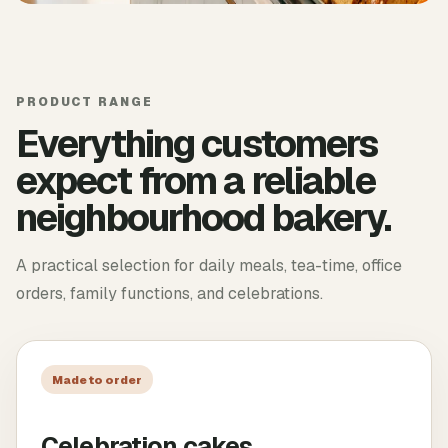
PRODUCT RANGE
Everything customers
expect from a reliable
neighbourhood bakery.
A practical selection for daily meals, tea-time, office
orders, family functions, and celebrations.
Made to order
Celebration cakes