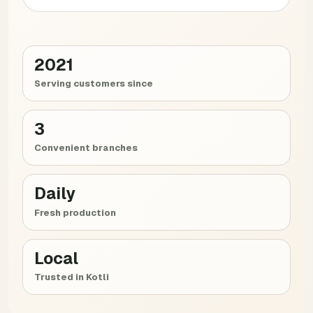
2021
Serving customers since
3
Convenient branches
Daily
Fresh production
Local
Trusted in Kotli