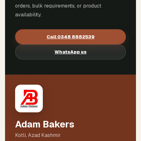
orders, bulk requirements, or product
availability.
Call
0348 8882539
WhatsApp us
Adam Bakers
Kotli, Azad Kashmir