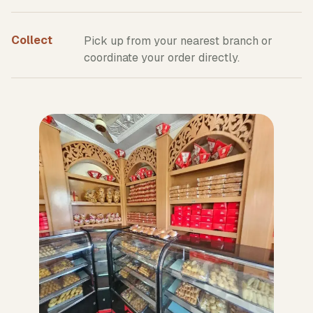
Collect
Pick up from your nearest branch or
coordinate your order directly.