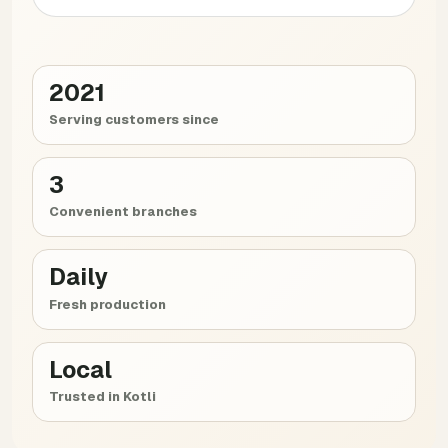
2021
Serving customers since
3
Convenient branches
Daily
Fresh production
Local
Trusted in Kotli