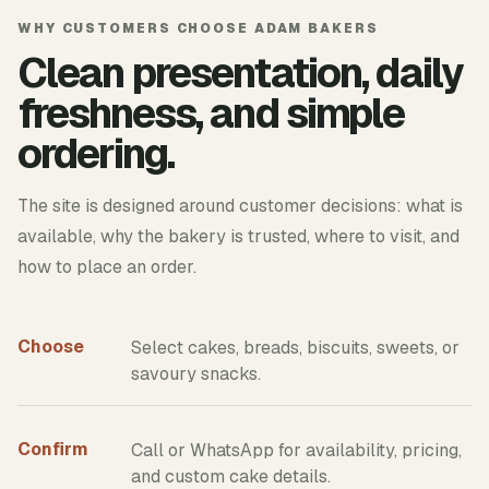
WHY CUSTOMERS CHOOSE ADAM BAKERS
Clean presentation, daily
freshness, and simple
ordering.
The site is designed around customer decisions: what is
available, why the bakery is trusted, where to visit, and
how to place an order.
Choose
Select cakes, breads, biscuits, sweets, or
savoury snacks.
Confirm
Call or WhatsApp for availability, pricing,
and custom cake details.