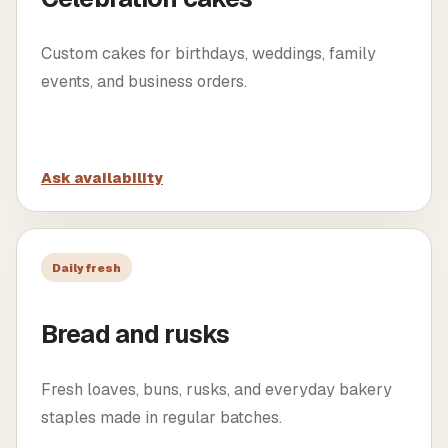
Custom cakes for birthdays, weddings, family
events, and business orders.
Ask availability
Daily fresh
Bread and rusks
Fresh loaves, buns, rusks, and everyday bakery
staples made in regular batches.