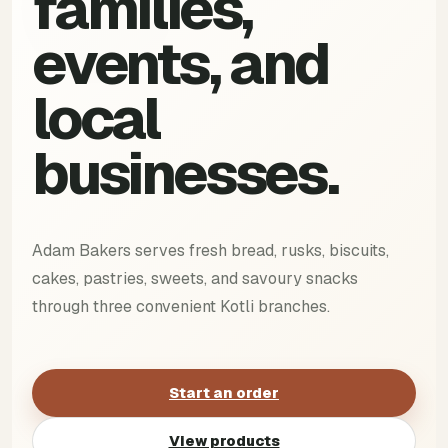
families,
events, and
local
businesses.
Adam Bakers serves fresh bread, rusks, biscuits,
cakes, pastries, sweets, and savoury snacks
through three convenient Kotli branches.
Start an order
View products