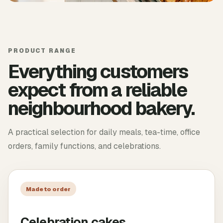
PRODUCT RANGE
Everything customers
expect from a reliable
neighbourhood bakery.
A practical selection for daily meals, tea-time, office
orders, family functions, and celebrations.
Made to order
Celebration cakes