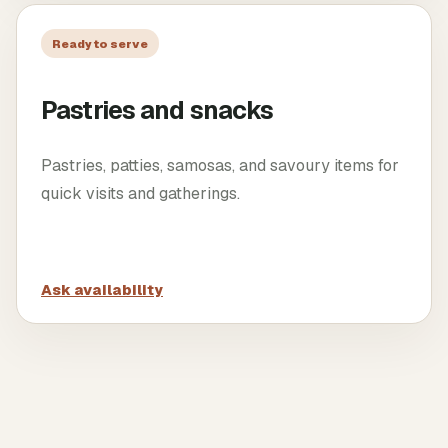
Ready to serve
Pastries and snacks
Pastries, patties, samosas, and savoury items for
quick visits and gatherings.
Ask availability