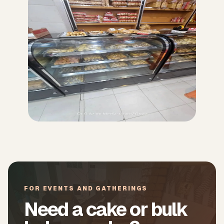
FOR EVENTS AND GATHERINGS
Need a cake or bulk