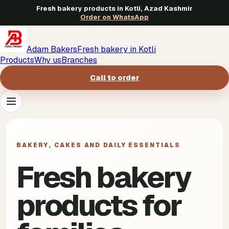
Fresh bakery products in Kotli, Azad Kashmir
Order on WhatsApp
Adam Bakers
Fresh bakery in Kotli
Products
Why us
Branches
Call to order
Products
->
BAKERY, CAKES AND DAILY ESSENTIALS
Why us
->
Fresh bakery
Branches
->
products for
Call to order
->