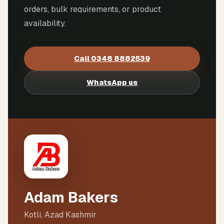
orders, bulk requirements, or product
availability.
Call
0348 8882539
WhatsApp us
Adam Bakers
Kotli, Azad Kashmir