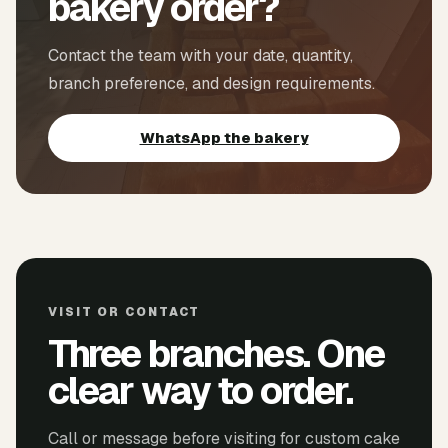
bakery order?
Contact the team with your date, quantity,
branch preference, and design requirements.
WhatsApp the bakery
VISIT OR CONTACT
Three branches. One
clear way to order.
Call or message before visiting for custom cake