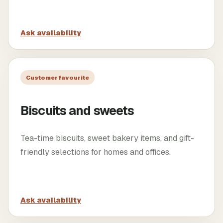
Ask availability
Customer favourite
Biscuits and sweets
Tea-time biscuits, sweet bakery items, and gift-
friendly selections for homes and offices.
Ask availability