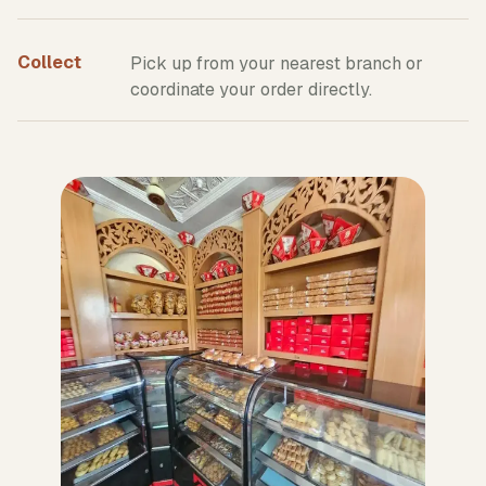
Collect
Pick up from your nearest branch or
coordinate your order directly.