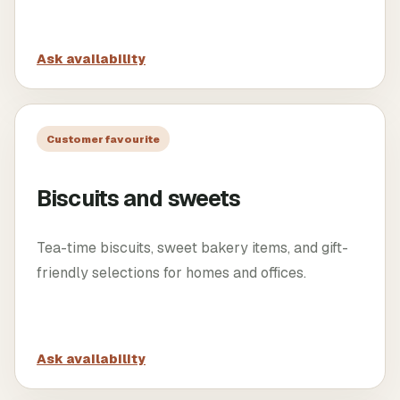
Ask availability
Customer favourite
Biscuits and sweets
Tea-time biscuits, sweet bakery items, and gift-
friendly selections for homes and offices.
Ask availability