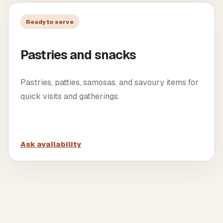
Ready to serve
Pastries and snacks
Pastries, patties, samosas, and savoury items for
quick visits and gatherings.
Ask availability