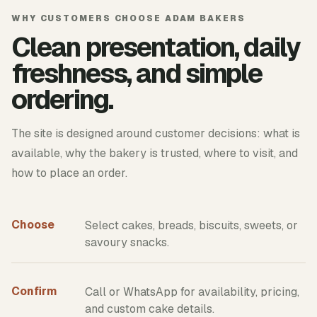
WHY CUSTOMERS CHOOSE ADAM BAKERS
Clean presentation, daily
freshness, and simple
ordering.
The site is designed around customer decisions: what is
available, why the bakery is trusted, where to visit, and
how to place an order.
Choose
Select cakes, breads, biscuits, sweets, or
savoury snacks.
Confirm
Call or WhatsApp for availability, pricing,
and custom cake details.