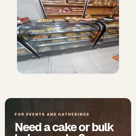
FOR EVENTS AND GATHERINGS
Need a cake or bulk