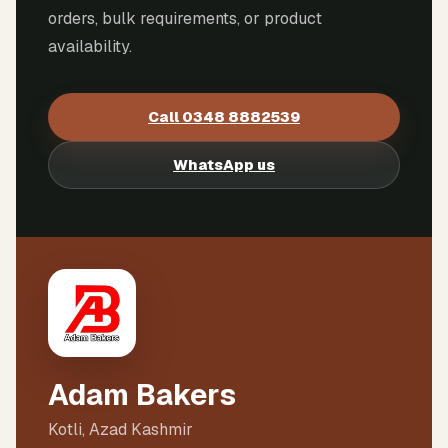
orders, bulk requirements, or product
availability.
Call
0348 8882539
WhatsApp us
Adam Bakers
Kotli, Azad Kashmir