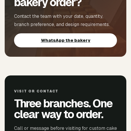
bakery order?
Contact the team with your date, quantity,
branch preference, and design requirements.
WhatsApp the bakery
VISIT OR CONTACT
Three branches. One
clear way to order.
Call or message before visiting for custom cake