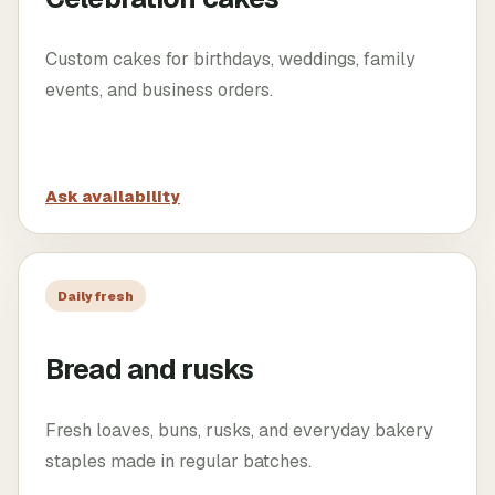
Custom cakes for birthdays, weddings, family
events, and business orders.
Ask availability
Daily fresh
Bread and rusks
Fresh loaves, buns, rusks, and everyday bakery
staples made in regular batches.