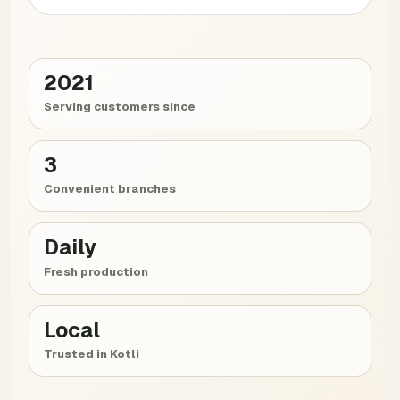
2021
Serving customers since
3
Convenient branches
Daily
Fresh production
Local
Trusted in Kotli