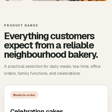
PRODUCT RANGE
Everything customers
expect from a reliable
neighbourhood bakery.
A practical selection for daily meals, tea-time, office
orders, family functions, and celebrations.
Made to order
Celebration cakes