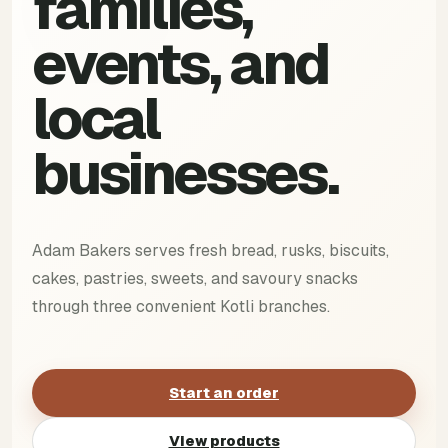
families,
events, and
local
businesses.
Adam Bakers serves fresh bread, rusks, biscuits,
cakes, pastries, sweets, and savoury snacks
through three convenient Kotli branches.
Start an order
View products