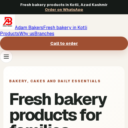
Fresh bakery products in Kotli, Azad Kashmir
Order on WhatsApp
Adam Bakers
Fresh bakery in Kotli
Products
Why us
Branches
Call to order
Products
->
BAKERY, CAKES AND DAILY ESSENTIALS
Why us
->
Fresh bakery
Branches
->
products for
Call to order
->