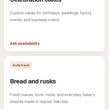
Custom cakes for birthdays, weddings, family
events, and business orders.
Ask availability
Daily fresh
Bread and rusks
Fresh loaves, buns, rusks, and everyday bakery
staples made in regular batches.