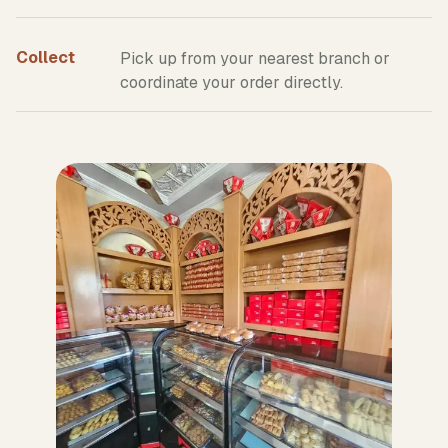
Collect
Pick up from your nearest branch or
coordinate your order directly.