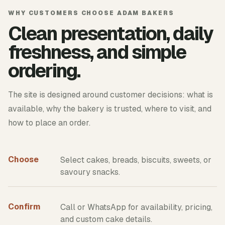
WHY CUSTOMERS CHOOSE ADAM BAKERS
Clean presentation, daily
freshness, and simple
ordering.
The site is designed around customer decisions: what is
available, why the bakery is trusted, where to visit, and
how to place an order.
Choose
Select cakes, breads, biscuits, sweets, or
savoury snacks.
Confirm
Call or WhatsApp for availability, pricing,
and custom cake details.