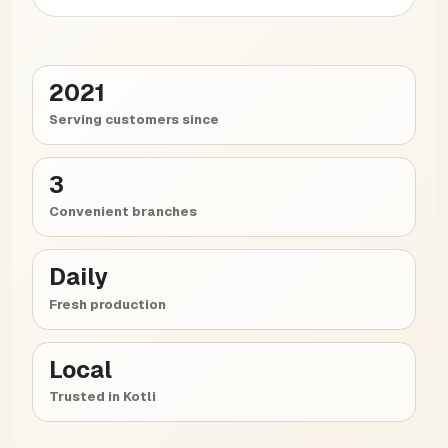
2021
Serving customers since
3
Convenient branches
Daily
Fresh production
Local
Trusted in Kotli