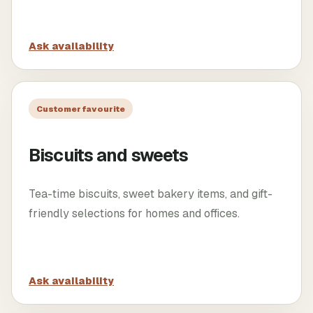
Ask availability
Customer favourite
Biscuits and sweets
Tea-time biscuits, sweet bakery items, and gift-
friendly selections for homes and offices.
Ask availability