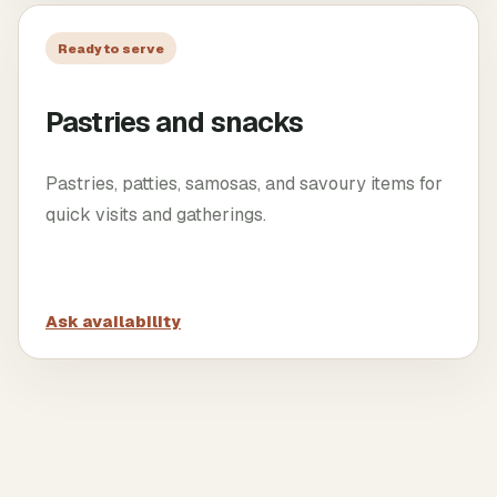
Ready to serve
Pastries and snacks
Pastries, patties, samosas, and savoury items for
quick visits and gatherings.
Ask availability