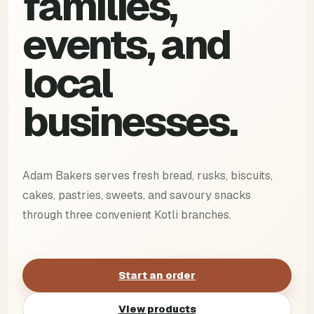
families,
events, and
local
businesses.
Adam Bakers serves fresh bread, rusks, biscuits,
cakes, pastries, sweets, and savoury snacks
through three convenient Kotli branches.
Start an order
View products