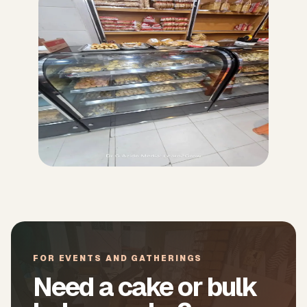
FOR EVENTS AND GATHERINGS
Need a cake or bulk