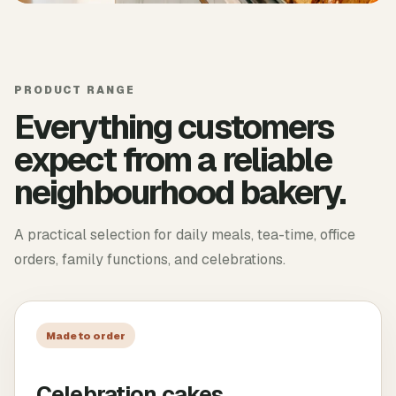
PRODUCT RANGE
Everything customers
expect from a reliable
neighbourhood bakery.
A practical selection for daily meals, tea-time, office
orders, family functions, and celebrations.
Made to order
Celebration cakes