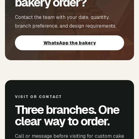
bakery order?
Contact the team with your date, quantity,
branch preference, and design requirements.
WhatsApp the bakery
VISIT OR CONTACT
Three branches. One
clear way to order.
Call or message before visiting for custom cake