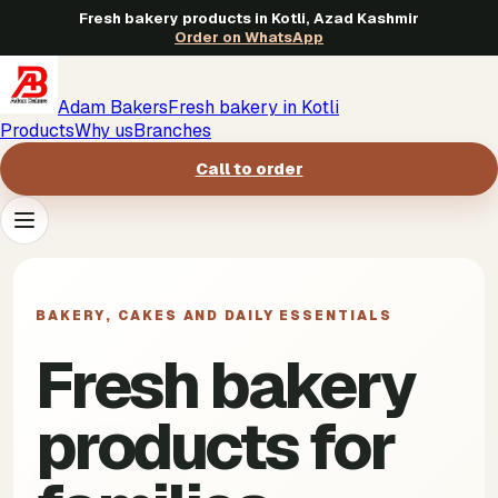
Fresh bakery products in Kotli, Azad Kashmir
Order on WhatsApp
Adam Bakers
Fresh bakery in Kotli
Products
Why us
Branches
Call to order
Products
->
BAKERY, CAKES AND DAILY ESSENTIALS
Why us
->
Fresh bakery
Branches
->
products for
Call to order
->