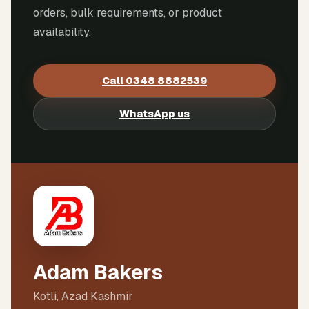
orders, bulk requirements, or product
availability.
Call
0348 8882539
WhatsApp us
Adam Bakers
Kotli, Azad Kashmir