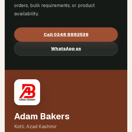
orders, bulk requirements, or product
availability.
Call
0348 8882539
WhatsApp us
Adam Bakers
Kotli, Azad Kashmir