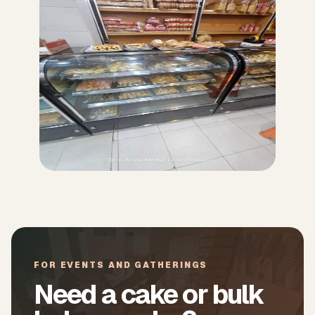
FOR EVENTS AND GATHERINGS
Need a cake or bulk