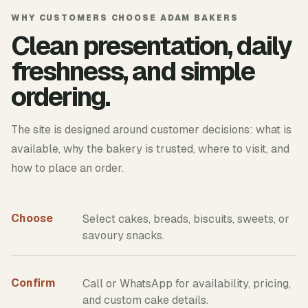
WHY CUSTOMERS CHOOSE ADAM BAKERS
Clean presentation, daily
freshness, and simple
ordering.
The site is designed around customer decisions: what is
available, why the bakery is trusted, where to visit, and
how to place an order.
Choose
Select cakes, breads, biscuits, sweets, or
savoury snacks.
Confirm
Call or WhatsApp for availability, pricing,
and custom cake details.