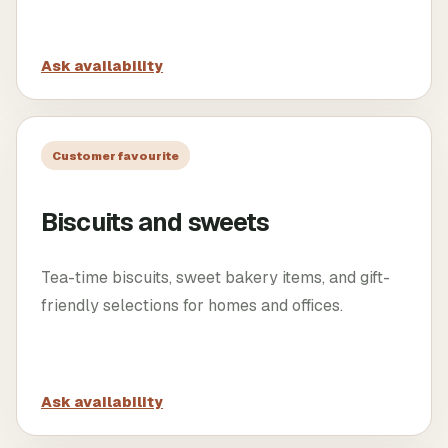
Ask availability
Customer favourite
Biscuits and sweets
Tea-time biscuits, sweet bakery items, and gift-
friendly selections for homes and offices.
Ask availability