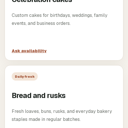
Custom cakes for birthdays, weddings, family
events, and business orders.
Ask availability
Daily fresh
Bread and rusks
Fresh loaves, buns, rusks, and everyday bakery
staples made in regular batches.