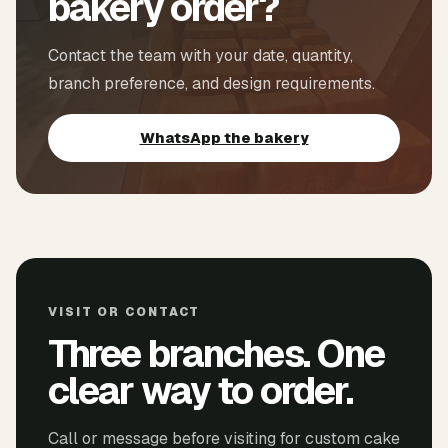
bakery order?
Contact the team with your date, quantity,
branch preference, and design requirements.
WhatsApp the bakery
VISIT OR CONTACT
Three branches. One
clear way to order.
Call or message before visiting for custom cake