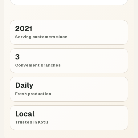
2021
Serving customers since
3
Convenient branches
Daily
Fresh production
Local
Trusted in Kotli