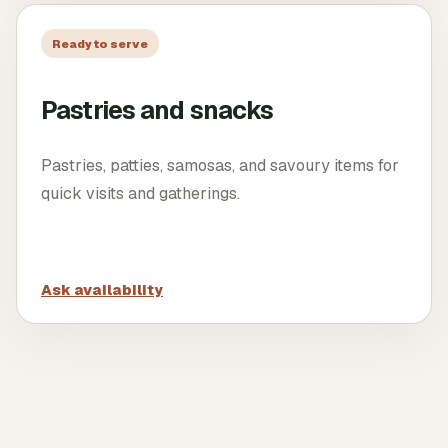
Ready to serve
Pastries and snacks
Pastries, patties, samosas, and savoury items for
quick visits and gatherings.
Ask availability