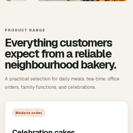
PRODUCT RANGE
Everything customers
expect from a reliable
neighbourhood bakery.
A practical selection for daily meals, tea-time, office
orders, family functions, and celebrations.
Made to order
Celebration cakes