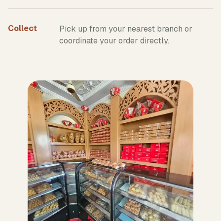
Collect
Pick up from your nearest branch or
coordinate your order directly.