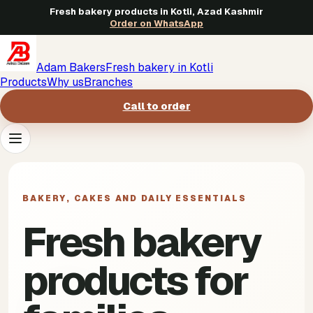
Fresh bakery products in Kotli, Azad Kashmir
Order on WhatsApp
Adam Bakers
Fresh bakery in Kotli
Products
Why us
Branches
Call to order
Products
->
BAKERY, CAKES AND DAILY ESSENTIALS
Why us
->
Fresh bakery
Branches
->
products for
Call to order
->