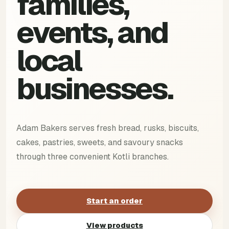
families,
events, and
local
businesses.
Adam Bakers serves fresh bread, rusks, biscuits,
cakes, pastries, sweets, and savoury snacks
through three convenient Kotli branches.
Start an order
View products