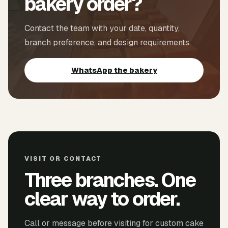
bakery order?
Contact the team with your date, quantity,
branch preference, and design requirements.
WhatsApp the bakery
VISIT OR CONTACT
Three branches. One
clear way to order.
Call or message before visiting for custom cake