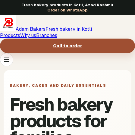
Fresh bakery products in Kotli, Azad Kashmir
Order on WhatsApp
Adam Bakers
Fresh bakery in Kotli
Products
Why us
Branches
Call to order
Products
->
BAKERY, CAKES AND DAILY ESSENTIALS
Why us
->
Fresh bakery
Branches
->
products for
Call to order
->