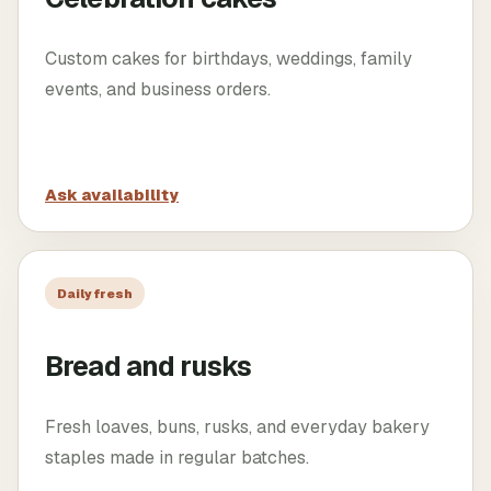
Custom cakes for birthdays, weddings, family
events, and business orders.
Ask availability
Daily fresh
Bread and rusks
Fresh loaves, buns, rusks, and everyday bakery
staples made in regular batches.