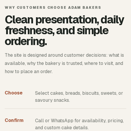
WHY CUSTOMERS CHOOSE ADAM BAKERS
Clean presentation, daily
freshness, and simple
ordering.
The site is designed around customer decisions: what is
available, why the bakery is trusted, where to visit, and
how to place an order.
Choose
Select cakes, breads, biscuits, sweets, or
savoury snacks.
Confirm
Call or WhatsApp for availability, pricing,
and custom cake details.