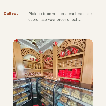
Collect
Pick up from your nearest branch or
coordinate your order directly.