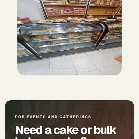
FOR EVENTS AND GATHERINGS
Need a cake or bulk