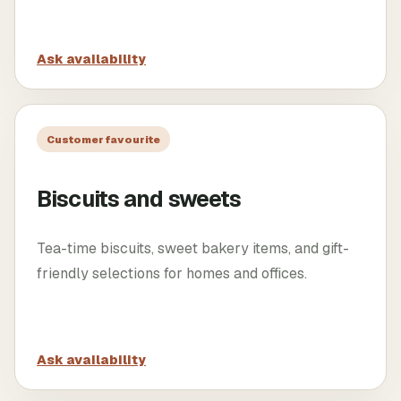
Ask availability
Customer favourite
Biscuits and sweets
Tea-time biscuits, sweet bakery items, and gift-
friendly selections for homes and offices.
Ask availability