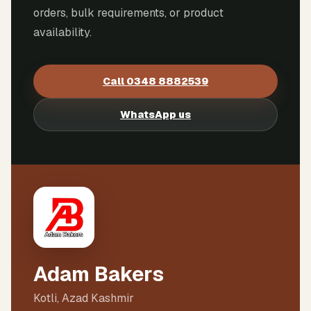
orders, bulk requirements, or product
availability.
Call
0348 8882539
WhatsApp us
Adam Bakers
Kotli, Azad Kashmir