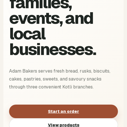
families,
events, and
local
businesses.
Adam Bakers serves fresh bread, rusks, biscuits,
cakes, pastries, sweets, and savoury snacks
through three convenient Kotli branches.
Start an order
View products