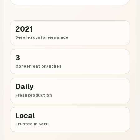
2021
Serving customers since
3
Convenient branches
Daily
Fresh production
Local
Trusted in Kotli