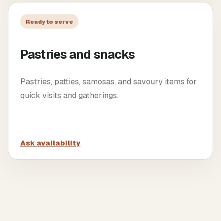
Ready to serve
Pastries and snacks
Pastries, patties, samosas, and savoury items for
quick visits and gatherings.
Ask availability