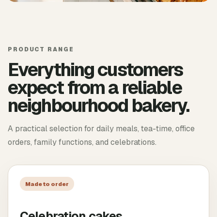
PRODUCT RANGE
Everything customers
expect from a reliable
neighbourhood bakery.
A practical selection for daily meals, tea-time, office
orders, family functions, and celebrations.
Made to order
Celebration cakes