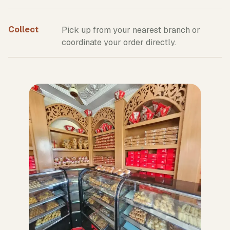
Collect
Pick up from your nearest branch or
coordinate your order directly.