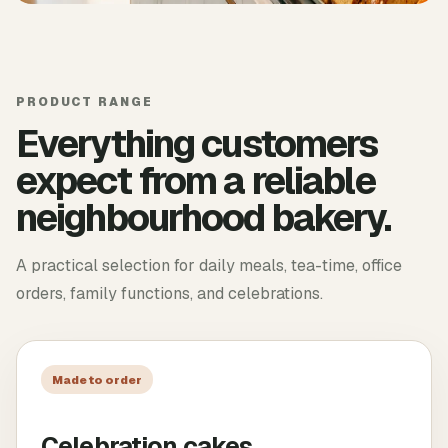
PRODUCT RANGE
Everything customers
expect from a reliable
neighbourhood bakery.
A practical selection for daily meals, tea-time, office
orders, family functions, and celebrations.
Made to order
Celebration cakes