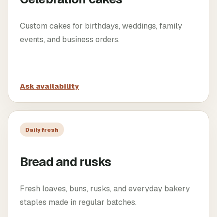
Custom cakes for birthdays, weddings, family
events, and business orders.
Ask availability
Daily fresh
Bread and rusks
Fresh loaves, buns, rusks, and everyday bakery
staples made in regular batches.