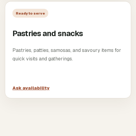
Ready to serve
Pastries and snacks
Pastries, patties, samosas, and savoury items for
quick visits and gatherings.
Ask availability