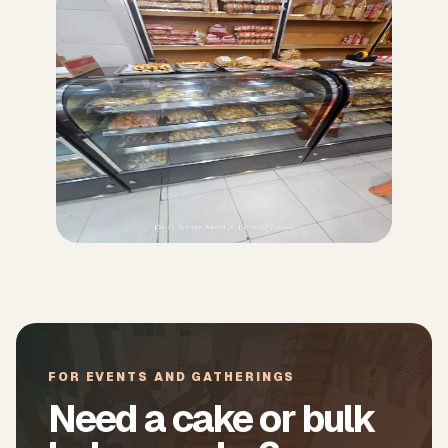
FOR EVENTS AND GATHERINGS
Need a cake or bulk