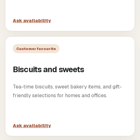
Ask availability
Customer favourite
Biscuits and sweets
Tea-time biscuits, sweet bakery items, and gift-
friendly selections for homes and offices.
Ask availability