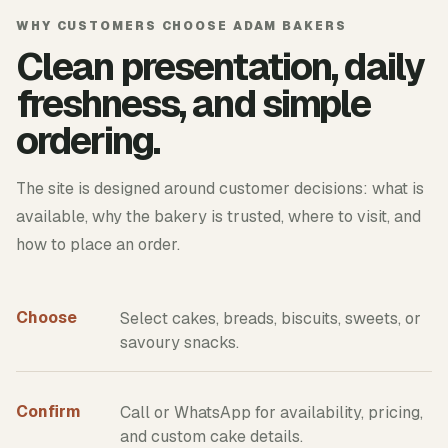
WHY CUSTOMERS CHOOSE ADAM BAKERS
Clean presentation, daily
freshness, and simple
ordering.
The site is designed around customer decisions: what is
available, why the bakery is trusted, where to visit, and
how to place an order.
Choose
Select cakes, breads, biscuits, sweets, or
savoury snacks.
Confirm
Call or WhatsApp for availability, pricing,
and custom cake details.