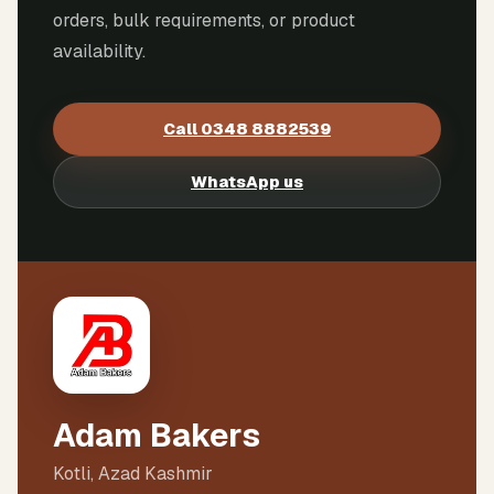
orders, bulk requirements, or product
availability.
Call
0348 8882539
WhatsApp us
Adam Bakers
Kotli, Azad Kashmir