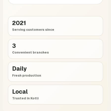
2021
Serving customers since
3
Convenient branches
Daily
Fresh production
Local
Trusted in Kotli