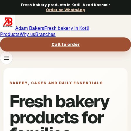
Fresh bakery products in Kotli, Azad Kashmir
Order on WhatsApp
Adam Bakers
Fresh bakery in Kotli
Products
Why us
Branches
Call to order
Products
->
BAKERY, CAKES AND DAILY ESSENTIALS
Why us
->
Fresh bakery
Branches
->
products for
Call to order
->