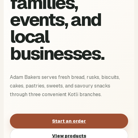
families,
events, and
local
businesses.
Adam Bakers serves fresh bread, rusks, biscuits,
cakes, pastries, sweets, and savoury snacks
through three convenient Kotli branches.
Start an order
View products