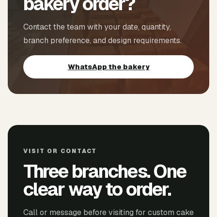
bakery order?
Contact the team with your date, quantity,
branch preference, and design requirements.
WhatsApp the bakery
VISIT OR CONTACT
Three branches. One
clear way to order.
Call or message before visiting for custom cake