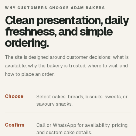
WHY CUSTOMERS CHOOSE ADAM BAKERS
Clean presentation, daily
freshness, and simple
ordering.
The site is designed around customer decisions: what is
available, why the bakery is trusted, where to visit, and
how to place an order.
Choose
Select cakes, breads, biscuits, sweets, or
savoury snacks.
Confirm
Call or WhatsApp for availability, pricing,
and custom cake details.