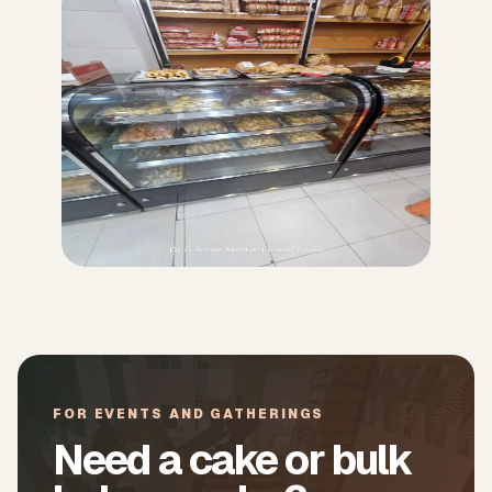
FOR EVENTS AND GATHERINGS
Need a cake or bulk