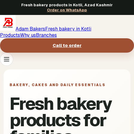
Fresh bakery products in Kotli, Azad Kashmir
Order on WhatsApp
Adam Bakers
Fresh bakery in Kotli
Products
Why us
Branches
Call to order
Products
->
BAKERY, CAKES AND DAILY ESSENTIALS
Why us
->
Fresh bakery
Branches
->
products for
Call to order
->