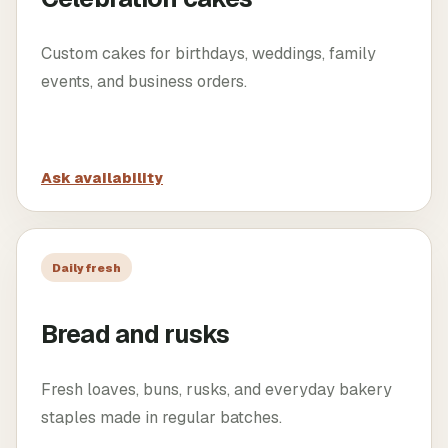
Custom cakes for birthdays, weddings, family
events, and business orders.
Ask availability
Daily fresh
Bread and rusks
Fresh loaves, buns, rusks, and everyday bakery
staples made in regular batches.