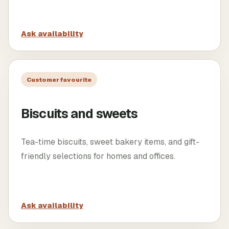
Ask availability
Customer favourite
Biscuits and sweets
Tea-time biscuits, sweet bakery items, and gift-
friendly selections for homes and offices.
Ask availability