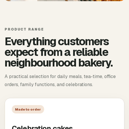
PRODUCT RANGE
Everything customers
expect from a reliable
neighbourhood bakery.
A practical selection for daily meals, tea-time, office
orders, family functions, and celebrations.
Made to order
Celebration cakes