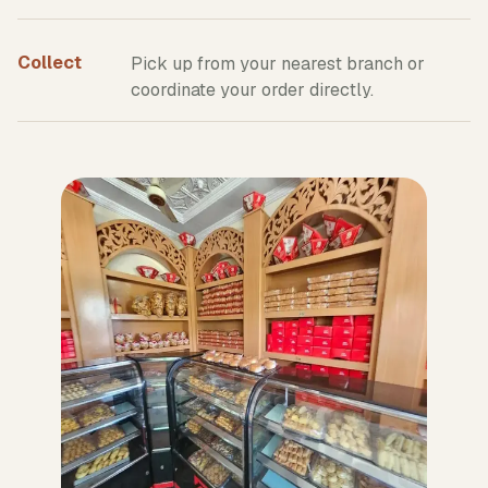
Collect
Pick up from your nearest branch or
coordinate your order directly.