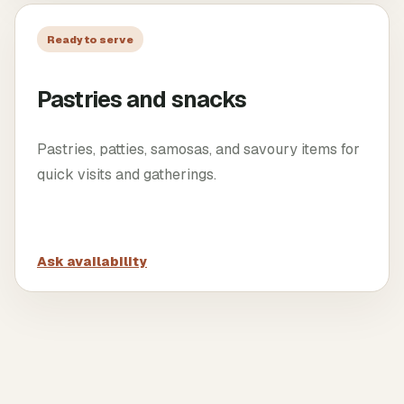
Ready to serve
Pastries and snacks
Pastries, patties, samosas, and savoury items for
quick visits and gatherings.
Ask availability