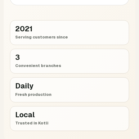
2021
Serving customers since
3
Convenient branches
Daily
Fresh production
Local
Trusted in Kotli