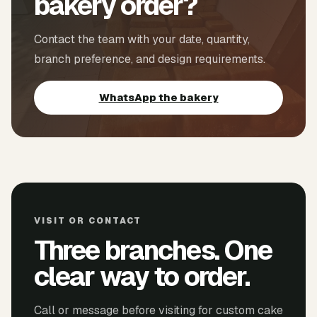
bakery order?
Contact the team with your date, quantity,
branch preference, and design requirements.
WhatsApp the bakery
VISIT OR CONTACT
Three branches. One
clear way to order.
Call or message before visiting for custom cake