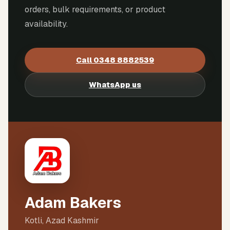
orders, bulk requirements, or product
availability.
Call
0348 8882539
WhatsApp us
Adam Bakers
Kotli, Azad Kashmir