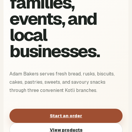
families,
events, and
local
businesses.
Adam Bakers serves fresh bread, rusks, biscuits,
cakes, pastries, sweets, and savoury snacks
through three convenient Kotli branches.
Start an order
View products