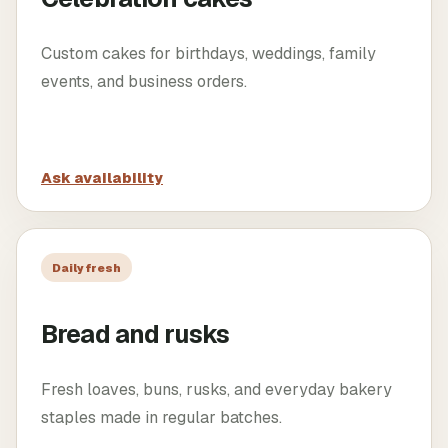
Custom cakes for birthdays, weddings, family
events, and business orders.
Ask availability
Daily fresh
Bread and rusks
Fresh loaves, buns, rusks, and everyday bakery
staples made in regular batches.