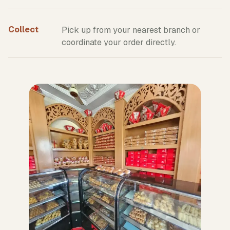
Collect
Pick up from your nearest branch or
coordinate your order directly.