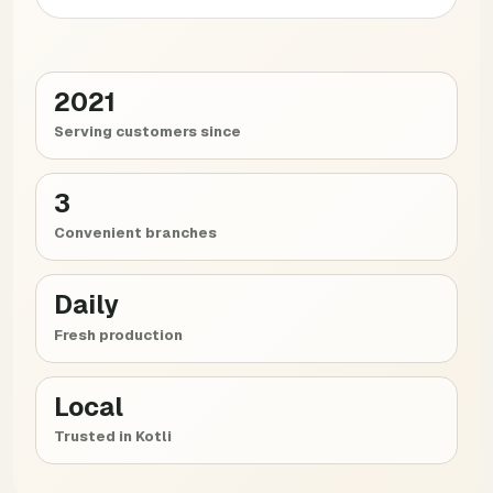
2021
Serving customers since
3
Convenient branches
Daily
Fresh production
Local
Trusted in Kotli