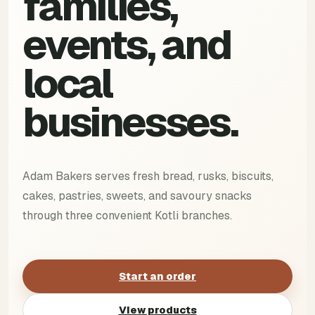
families,
events, and
local
businesses.
Adam Bakers serves fresh bread, rusks, biscuits,
cakes, pastries, sweets, and savoury snacks
through three convenient Kotli branches.
Start an order
View products