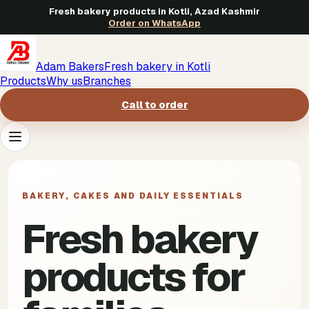
Fresh bakery products in Kotli, Azad Kashmir
Order on WhatsApp
Adam Bakers
Fresh bakery in Kotli
Products
Why us
Branches
Call to order
Products
->
BAKERY, CAKES AND DAILY ESSENTIALS
Why us
->
Fresh bakery
Branches
->
products for
Call to order
->