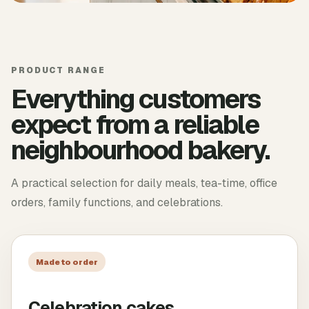
PRODUCT RANGE
Everything customers
expect from a reliable
neighbourhood bakery.
A practical selection for daily meals, tea-time, office
orders, family functions, and celebrations.
Made to order
Celebration cakes