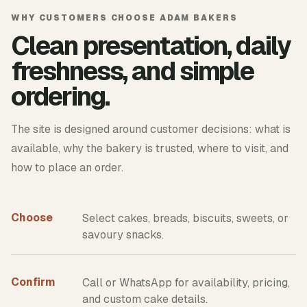
WHY CUSTOMERS CHOOSE ADAM BAKERS
Clean presentation, daily
freshness, and simple
ordering.
The site is designed around customer decisions: what is
available, why the bakery is trusted, where to visit, and
how to place an order.
Choose
Select cakes, breads, biscuits, sweets, or
savoury snacks.
Confirm
Call or WhatsApp for availability, pricing,
and custom cake details.