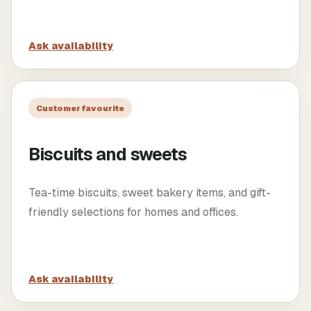
Ask availability
Customer favourite
Biscuits and sweets
Tea-time biscuits, sweet bakery items, and gift-
friendly selections for homes and offices.
Ask availability