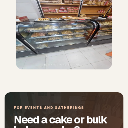
FOR EVENTS AND GATHERINGS
Need a cake or bulk