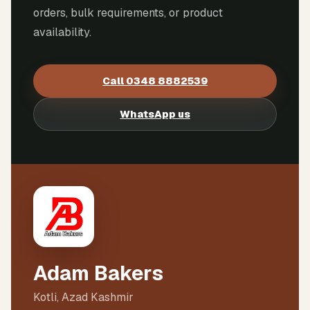
orders, bulk requirements, or product
availability.
Call
0348 8882539
WhatsApp us
Adam Bakers
Kotli, Azad Kashmir