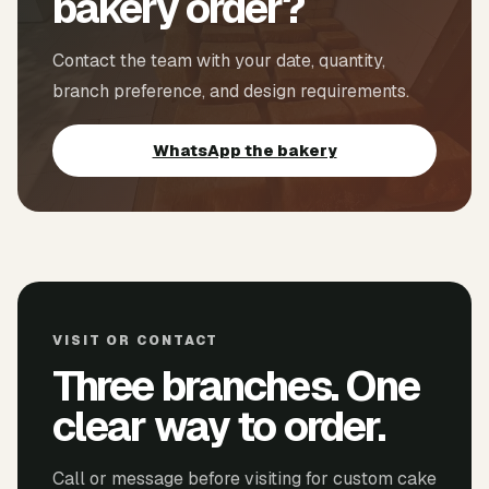
bakery order?
Contact the team with your date, quantity,
branch preference, and design requirements.
WhatsApp the bakery
VISIT OR CONTACT
Three branches. One
clear way to order.
Call or message before visiting for custom cake