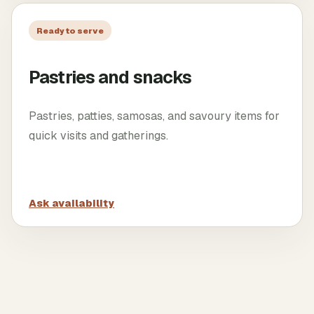
Ready to serve
Pastries and snacks
Pastries, patties, samosas, and savoury items for
quick visits and gatherings.
Ask availability