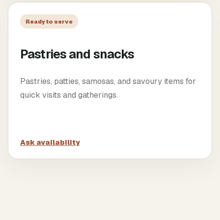
Ready to serve
Pastries and snacks
Pastries, patties, samosas, and savoury items for
quick visits and gatherings.
Ask availability