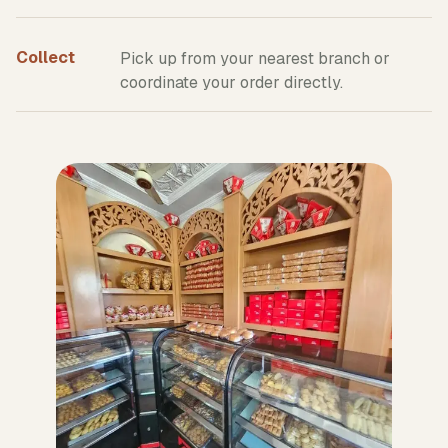
Collect
Pick up from your nearest branch or
coordinate your order directly.