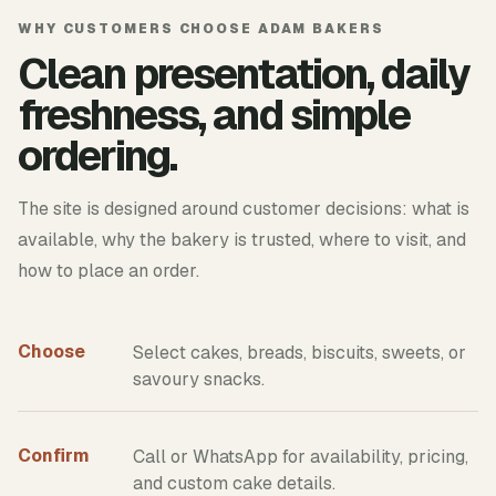
WHY CUSTOMERS CHOOSE ADAM BAKERS
Clean presentation, daily
freshness, and simple
ordering.
The site is designed around customer decisions: what is
available, why the bakery is trusted, where to visit, and
how to place an order.
Choose
Select cakes, breads, biscuits, sweets, or
savoury snacks.
Confirm
Call or WhatsApp for availability, pricing,
and custom cake details.