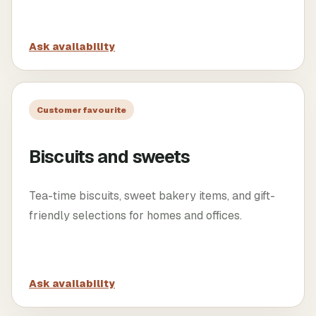
Ask availability
Customer favourite
Biscuits and sweets
Tea-time biscuits, sweet bakery items, and gift-
friendly selections for homes and offices.
Ask availability