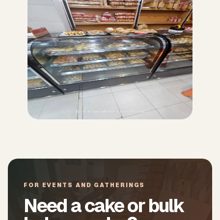
FOR EVENTS AND GATHERINGS
Need a cake or bulk