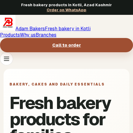
Fresh bakery products in Kotli, Azad Kashmir
Order on WhatsApp
Adam Bakers
Fresh bakery in Kotli
Products
Why us
Branches
Call to order
Products
->
BAKERY, CAKES AND DAILY ESSENTIALS
Why us
->
Fresh bakery
Branches
->
products for
Call to order
->