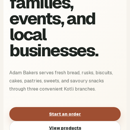
families,
events, and
local
businesses.
Adam Bakers serves fresh bread, rusks, biscuits,
cakes, pastries, sweets, and savoury snacks
through three convenient Kotli branches.
Start an order
View products