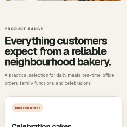
PRODUCT RANGE
Everything customers
expect from a reliable
neighbourhood bakery.
A practical selection for daily meals, tea-time, office
orders, family functions, and celebrations.
Made to order
Celebration cakes