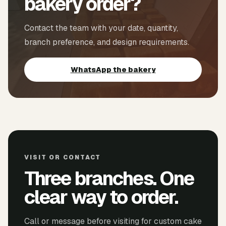
bakery order?
Contact the team with your date, quantity,
branch preference, and design requirements.
WhatsApp the bakery
VISIT OR CONTACT
Three branches. One
clear way to order.
Call or message before visiting for custom cake