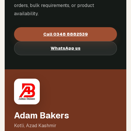
orders, bulk requirements, or product
availability.
Call
0348 8882539
WhatsApp us
Adam Bakers
Kotli, Azad Kashmir