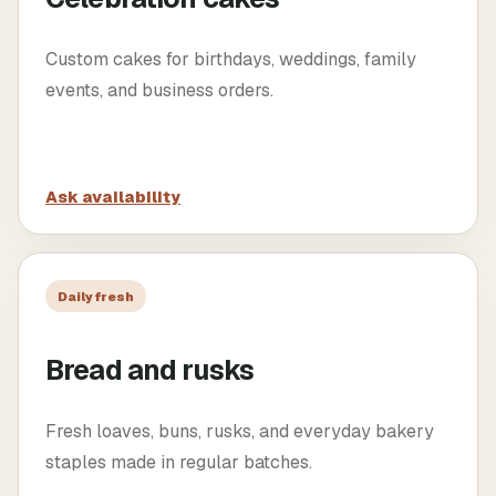
Custom cakes for birthdays, weddings, family
events, and business orders.
Ask availability
Daily fresh
Bread and rusks
Fresh loaves, buns, rusks, and everyday bakery
staples made in regular batches.