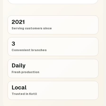
2021
Serving customers since
3
Convenient branches
Daily
Fresh production
Local
Trusted in Kotli