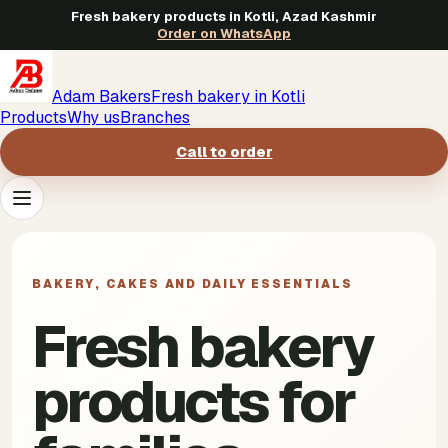
Fresh bakery products in Kotli, Azad Kashmir
Order on WhatsApp
Adam Bakers
Fresh bakery in Kotli
Products
Why us
Branches
Call to order
Products
->
BAKERY, CAKES AND DAILY ESSENTIALS
Why us
->
Fresh bakery
Branches
->
products for
Call to order
->