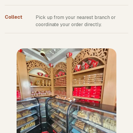
Collect
Pick up from your nearest branch or
coordinate your order directly.