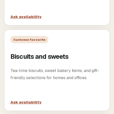
Ask availability
Customer favourite
Biscuits and sweets
Tea-time biscuits, sweet bakery items, and gift-
friendly selections for homes and offices.
Ask availability