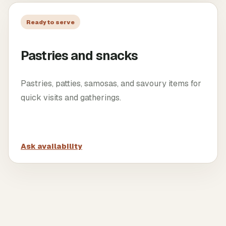
Ready to serve
Pastries and snacks
Pastries, patties, samosas, and savoury items for
quick visits and gatherings.
Ask availability