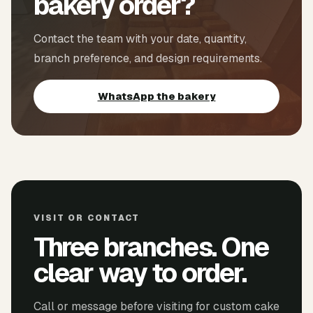
bakery order?
Contact the team with your date, quantity,
branch preference, and design requirements.
WhatsApp the bakery
VISIT OR CONTACT
Three branches. One
clear way to order.
Call or message before visiting for custom cake