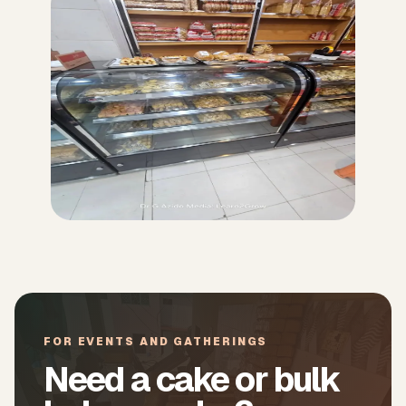
FOR EVENTS AND GATHERINGS
Need a cake or bulk