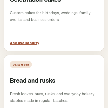
Custom cakes for birthdays, weddings, family
events, and business orders.
Ask availability
Daily fresh
Bread and rusks
Fresh loaves, buns, rusks, and everyday bakery
staples made in regular batches.