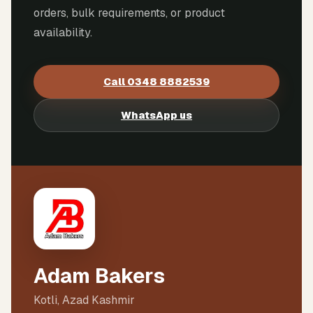
orders, bulk requirements, or product
availability.
Call
0348 8882539
WhatsApp us
Adam Bakers
Kotli, Azad Kashmir