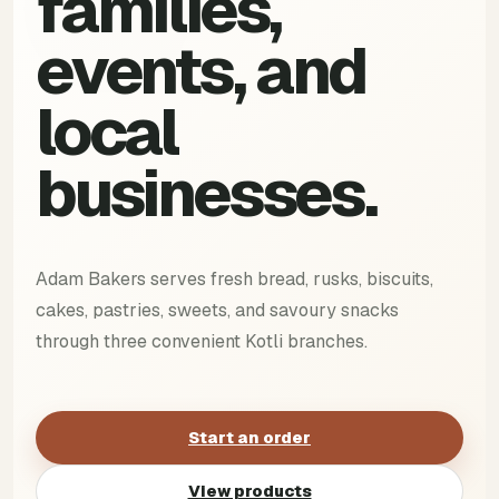
families,
events, and
local
businesses.
Adam Bakers serves fresh bread, rusks, biscuits,
cakes, pastries, sweets, and savoury snacks
through three convenient Kotli branches.
Start an order
View products