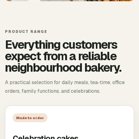
PRODUCT RANGE
Everything customers
expect from a reliable
neighbourhood bakery.
A practical selection for daily meals, tea-time, office
orders, family functions, and celebrations.
Made to order
Celebration cakes