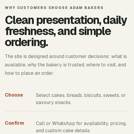
WHY CUSTOMERS CHOOSE ADAM BAKERS
Clean presentation, daily
freshness, and simple
ordering.
The site is designed around customer decisions: what is
available, why the bakery is trusted, where to visit, and
how to place an order.
Choose
Select cakes, breads, biscuits, sweets, or
savoury snacks.
Confirm
Call or WhatsApp for availability, pricing,
and custom cake details.