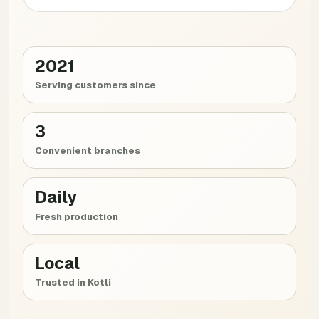
2021
Serving customers since
3
Convenient branches
Daily
Fresh production
Local
Trusted in Kotli