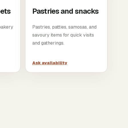
eets
Pastries and snacks
 bakery
Pastries, patties, samosas, and
savoury items for quick visits
and gatherings.
Ask availability