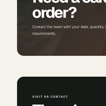
order?
Contact the team with your date, quantity,
requirements.
VISIT OR CONTACT