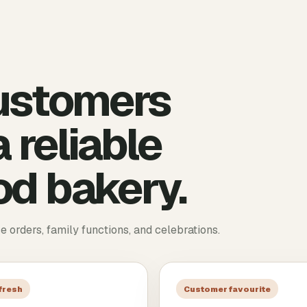
ustomers
 reliable
d bakery.
ce orders, family functions, and celebrations.
 fresh
Customer favourite