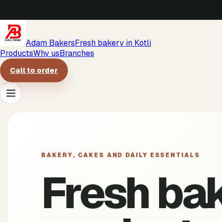
Adam Bakers
Fresh bakery in Kotli
Products
Why us
Branches
Call to order
Products
Why us
BAKERY, CAKES AND DAILY ESSENTIALS
Fresh ba
Branches
Call to order
->