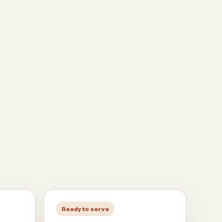
Ready to serve