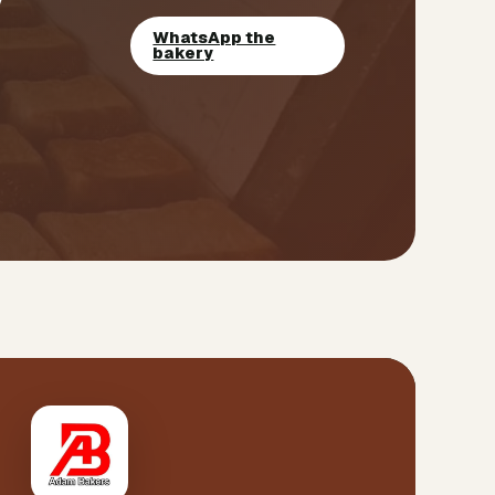
WhatsApp the
bakery