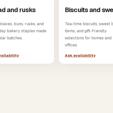
ad and rusks
Biscuits and sw
loaves, buns, rusks, and
Tea-time biscuits, sweet
day bakery staples made
items, and gift-friendly
ular batches.
selections for homes and
offices.
ailability
Ask availability