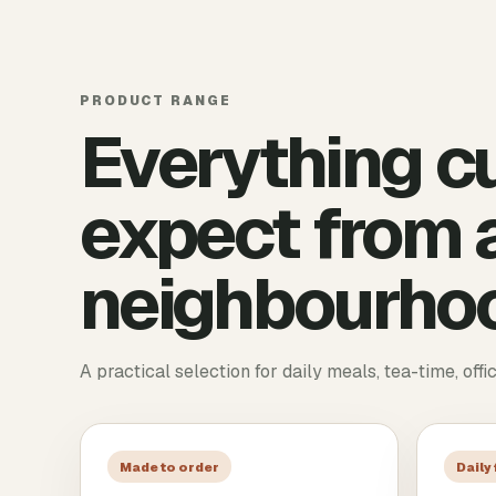
PRODUCT RANGE
Everything c
expect from a
neighbourhoo
A practical selection for daily meals, tea-time, offi
Made to order
Daily