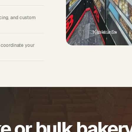
icing, and custom
 coordinate your
e or bulk baker