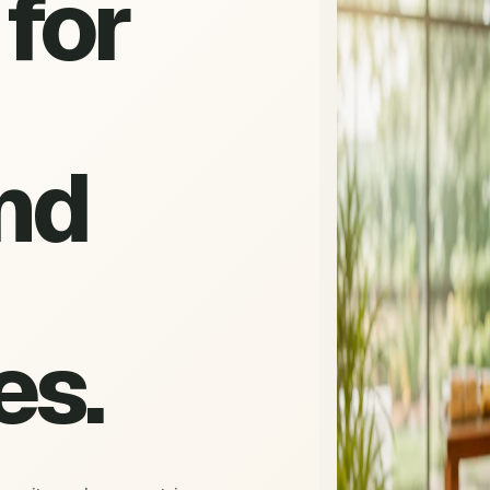
for
nd
es.