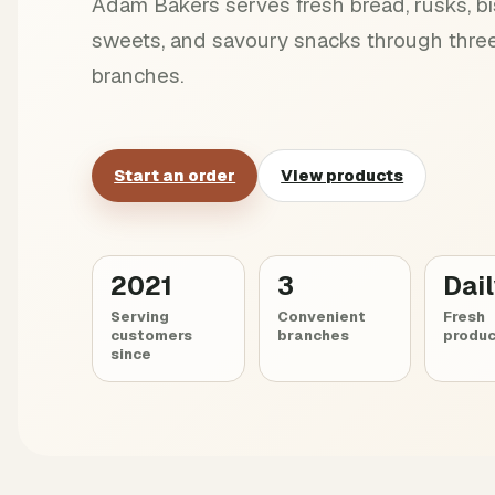
Adam Bakers serves fresh bread, rusks, bis
sweets, and savoury snacks through three
branches.
Start an order
View products
2021
3
Dai
Serving
Convenient
Fresh
customers
branches
produc
since