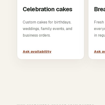
Celebration cakes
Bre
Custom cakes for birthdays,
Fresh 
weddings, family events, and
every
business orders.
in reg
Ask availability
Ask av