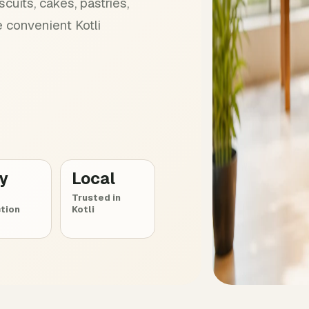
cuits, cakes, pastries,
 convenient Kotli
ly
Local
Trusted in
tion
Kotli