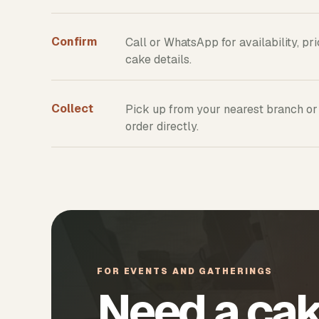
Confirm
Call or WhatsApp for availability, pr
cake details.
Collect
Pick up from your nearest branch or
order directly.
FOR EVENTS AND GATHERINGS
Need a cak