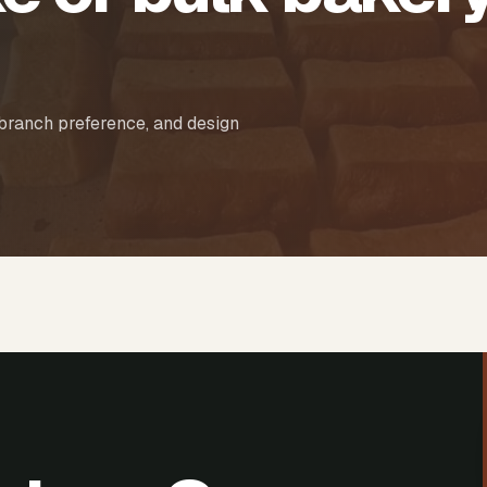
 branch preference, and design