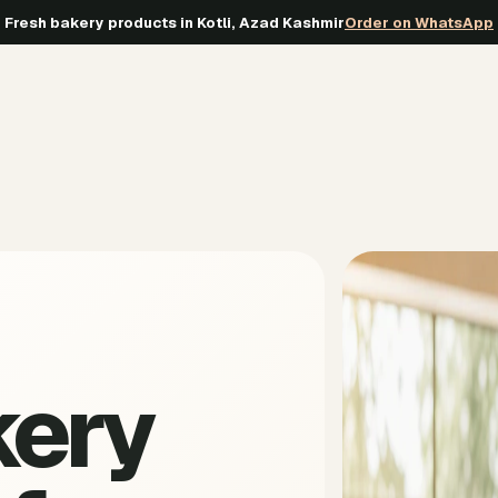
Fresh bakery products in Kotli, Azad Kashmir
Order on WhatsApp
kery