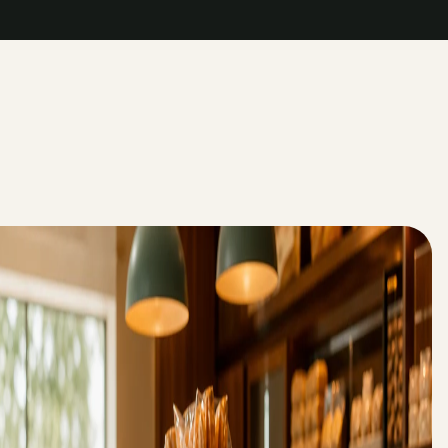
->
->
->