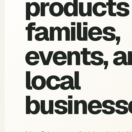
products 
families,
events, a
local
business