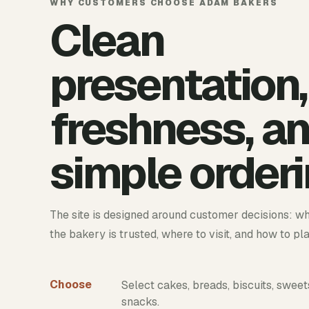
WHY CUSTOMERS CHOOSE ADAM BAKERS
Clean
presentation,
freshness, a
simple orderi
The site is designed around customer decisions: wh
the bakery is trusted, where to visit, and how to pl
Choose
Select cakes, breads, biscuits, sweet
snacks.