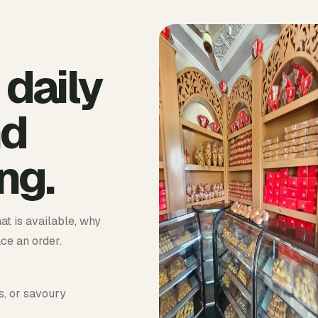
 daily
nd
ng.
at is available, why
ace an order.
s, or savoury