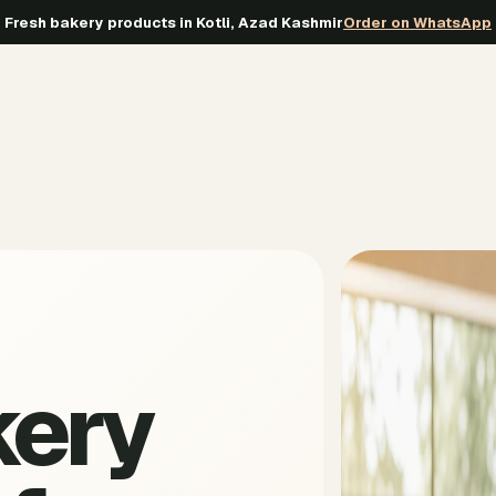
Fresh bakery products in Kotli, Azad Kashmir
Order on WhatsApp
kery