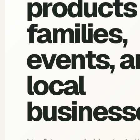
products 
families,
events, a
local
business