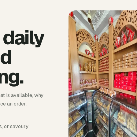
 daily
nd
ng.
at is available, why
ace an order.
s, or savoury