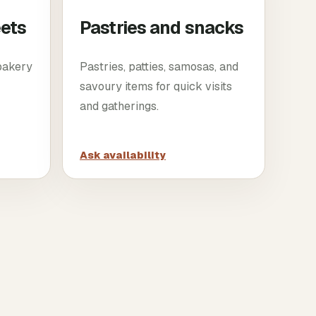
eets
Pastries and snacks
 bakery
Pastries, patties, samosas, and
savoury items for quick visits
and gatherings.
Ask availability