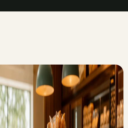
->
->
->