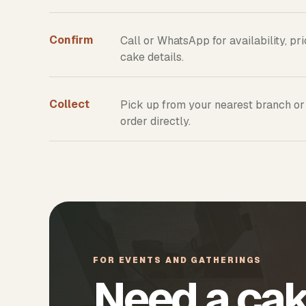
Confirm
Call or WhatsApp for availability, pr
cake details.
Collect
Pick up from your nearest branch or
order directly.
FOR EVENTS AND GATHERINGS
Need a cak