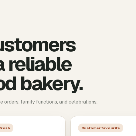
ustomers
 reliable
d bakery.
ce orders, family functions, and celebrations.
 fresh
Customer favourite