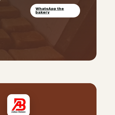
WhatsApp the
bakery