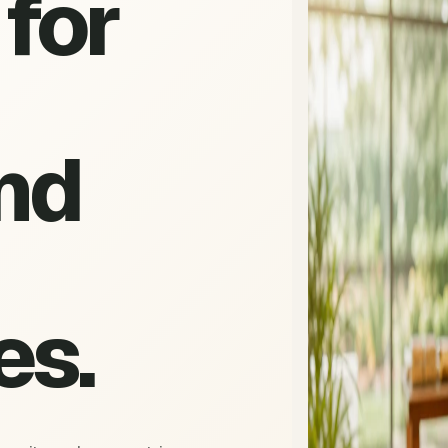
for
nd
es.