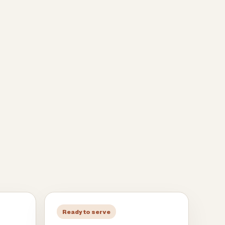
Ready to serve