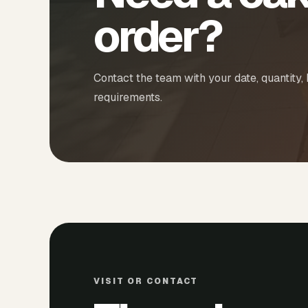
order?
Contact the team with your date, quantity,
requirements.
VISIT OR CONTACT