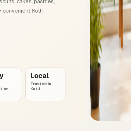
cuits, cakes, pastries,
 convenient Kotli
ly
Local
Trusted in
tion
Kotli