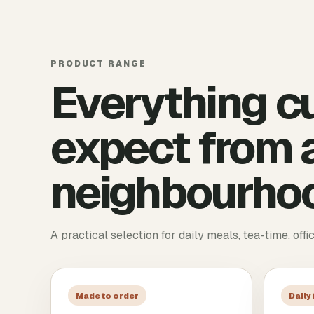
PRODUCT RANGE
Everything c
expect from a
neighbourhoo
A practical selection for daily meals, tea-time, offi
Made to order
Daily