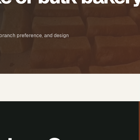
 branch preference, and design