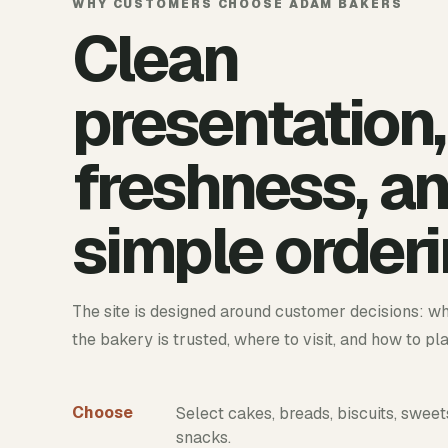
WHY CUSTOMERS CHOOSE ADAM BAKERS
Clean
presentation,
freshness, a
simple orderi
The site is designed around customer decisions: wh
the bakery is trusted, where to visit, and how to pl
Choose
Select cakes, breads, biscuits, sweet
snacks.