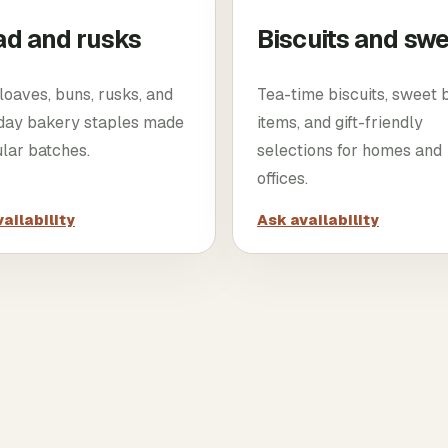
ad and rusks
Biscuits and sw
loaves, buns, rusks, and
Tea-time biscuits, sweet
day bakery staples made
items, and gift-friendly
ular batches.
selections for homes and
offices.
ailability
Ask availability