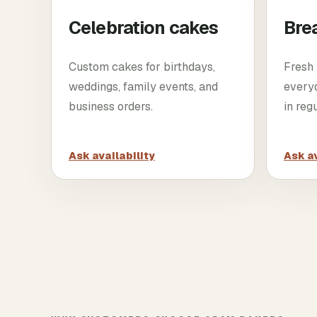
Celebration cakes
Bre
Custom cakes for birthdays,
Fresh 
weddings, family events, and
every
business orders.
in reg
Ask availability
Ask av