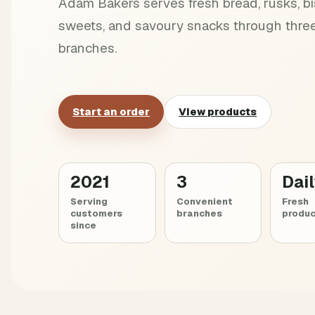
Adam Bakers serves fresh bread, rusks, bis
sweets, and savoury snacks through three
branches.
Start an order
View products
2021
3
Dai
Serving
Convenient
Fresh
customers
branches
produc
since