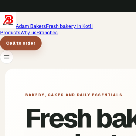
Adam Bakers
Fresh bakery in Kotli
Products
Why us
Branches
Call to order
Products
Why us
BAKERY, CAKES AND DAILY ESSENTIALS
Fresh ba
Branches
Call to order
->