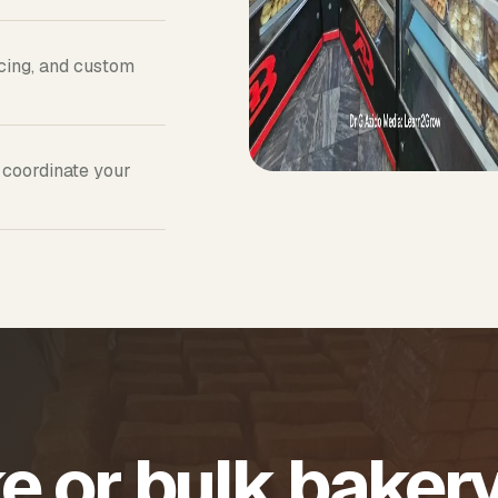
icing, and custom
 coordinate your
e or bulk baker