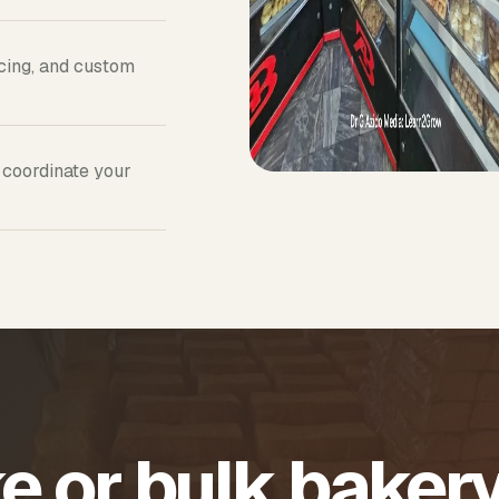
icing, and custom
 coordinate your
e or bulk baker