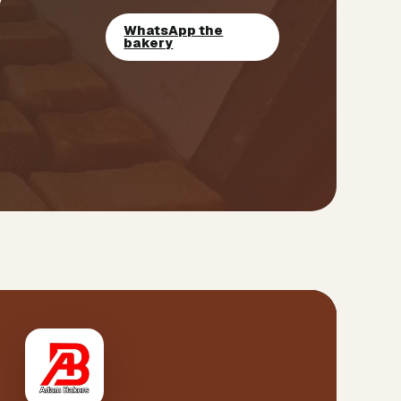
WhatsApp the
bakery