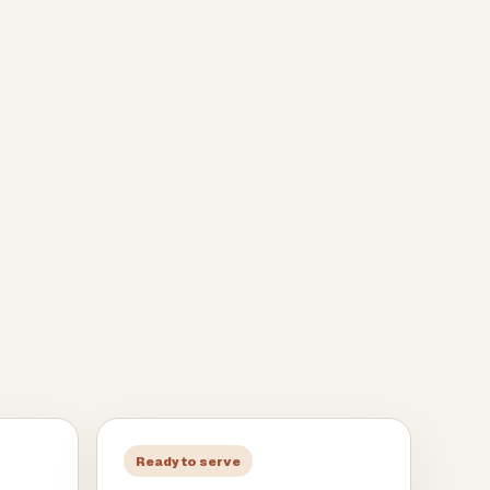
Ready to serve