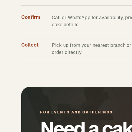
Confirm
Call or WhatsApp for availability, pr
cake details.
Collect
Pick up from your nearest branch or
order directly.
FOR EVENTS AND GATHERINGS
Need a cak