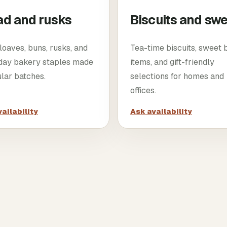
ad and rusks
Biscuits and sw
loaves, buns, rusks, and
Tea-time biscuits, sweet
day bakery staples made
items, and gift-friendly
ular batches.
selections for homes and
offices.
ailability
Ask availability