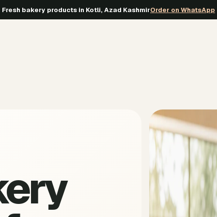
Fresh bakery products in Kotli, Azad Kashmir
Order on WhatsApp
kery