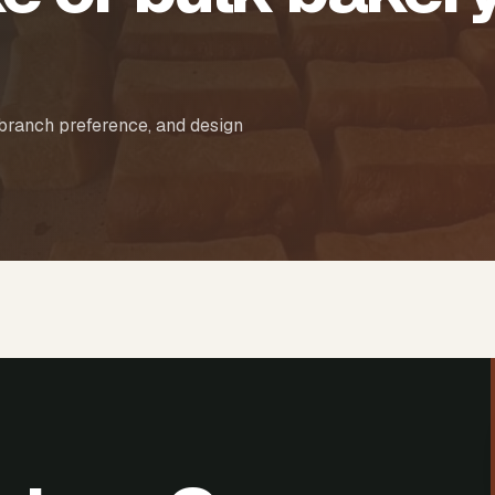
 branch preference, and design