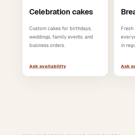
Celebration cakes
Bre
Custom cakes for birthdays,
Fresh 
weddings, family events, and
every
business orders.
in reg
Ask availability
Ask av