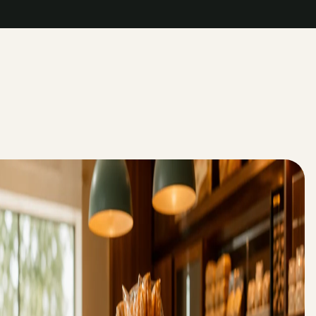
->
->
->