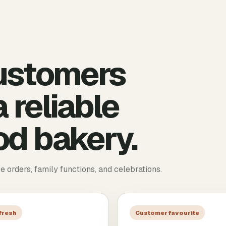
ustomers
 reliable
d bakery.
ce orders, family functions, and celebrations.
 fresh
Customer favourite