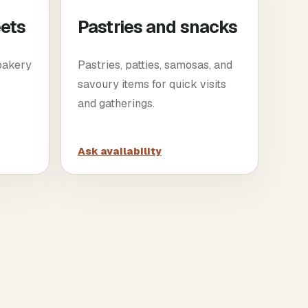
eets
Pastries and snacks
 bakery
Pastries, patties, samosas, and
savoury items for quick visits
and gatherings.
Ask availability