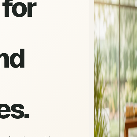
for
nd
es.