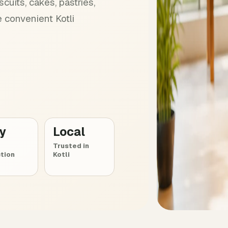
cuits, cakes, pastries,
 convenient Kotli
ly
Local
Trusted in
tion
Kotli