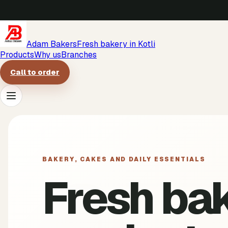
Adam Bakers
Fresh bakery in Kotli
Products
Why us
Branches
Call to order
Products
Why us
BAKERY, CAKES AND DAILY ESSENTIALS
Fresh ba
Branches
Call to order
->