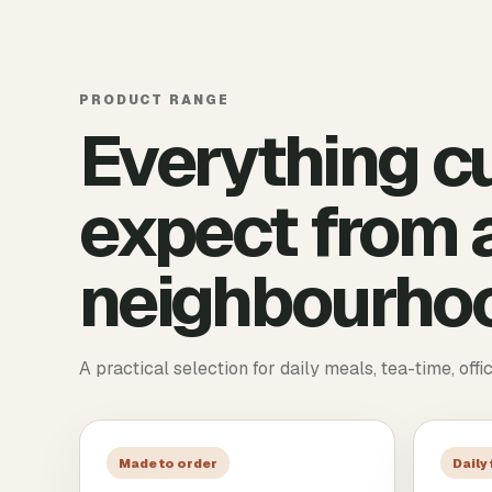
PRODUCT RANGE
Everything c
expect from a
neighbourhoo
A practical selection for daily meals, tea-time, offi
Made to order
Daily