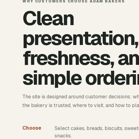
WHY CUSTOMERS CHOOSE ADAM BAKERS
Clean
presentation,
freshness, a
simple orderi
The site is designed around customer decisions: wh
the bakery is trusted, where to visit, and how to pl
Choose
Select cakes, breads, biscuits, sweet
snacks.