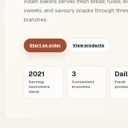
Adam Bakers serves fresh bread, rusks, bis
sweets, and savoury snacks through three
branches.
Start an order
View products
2021
3
Dai
Serving
Convenient
Fresh
customers
branches
produc
since