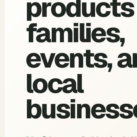
products 
families,
events, a
local
business