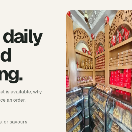
 daily
nd
ng.
at is available, why
ace an order.
s, or savoury