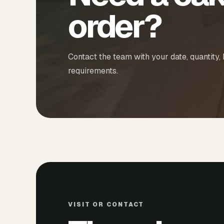
order?
Contact the team with your date, quantity,
requirements.
VISIT OR CONTACT