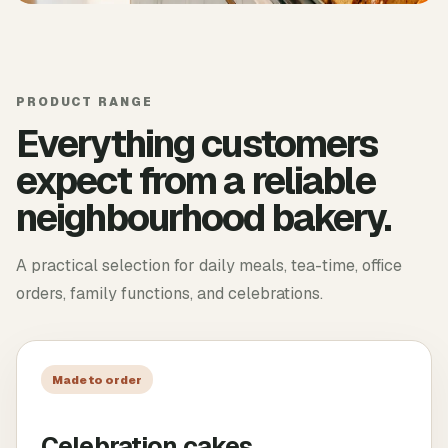
PRODUCT RANGE
Everything customers
expect from a reliable
neighbourhood bakery.
A practical selection for daily meals, tea-time, office
orders, family functions, and celebrations.
Made to order
Celebration cakes