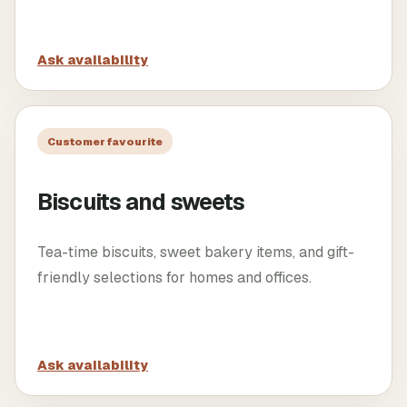
Ask availability
Customer favourite
Biscuits and sweets
Tea-time biscuits, sweet bakery items, and gift-
friendly selections for homes and offices.
Ask availability