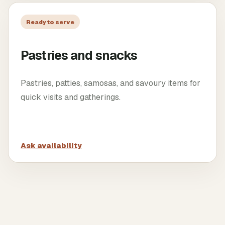
Ready to serve
Pastries and snacks
Pastries, patties, samosas, and savoury items for
quick visits and gatherings.
Ask availability