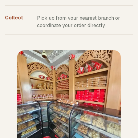
Collect
Pick up from your nearest branch or
coordinate your order directly.