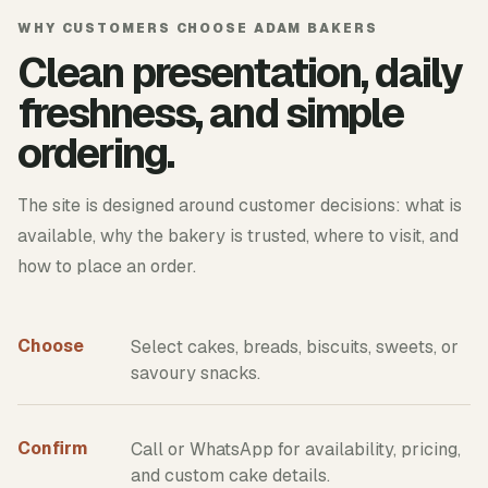
WHY CUSTOMERS CHOOSE ADAM BAKERS
Clean presentation, daily
freshness, and simple
ordering.
The site is designed around customer decisions: what is
available, why the bakery is trusted, where to visit, and
how to place an order.
Choose
Select cakes, breads, biscuits, sweets, or
savoury snacks.
Confirm
Call or WhatsApp for availability, pricing,
and custom cake details.