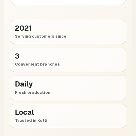
2021
Serving customers since
3
Convenient branches
Daily
Fresh production
Local
Trusted in Kotli