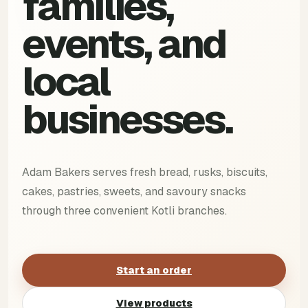
families,
events, and
local
businesses.
Adam Bakers serves fresh bread, rusks, biscuits,
cakes, pastries, sweets, and savoury snacks
through three convenient Kotli branches.
Start an order
View products