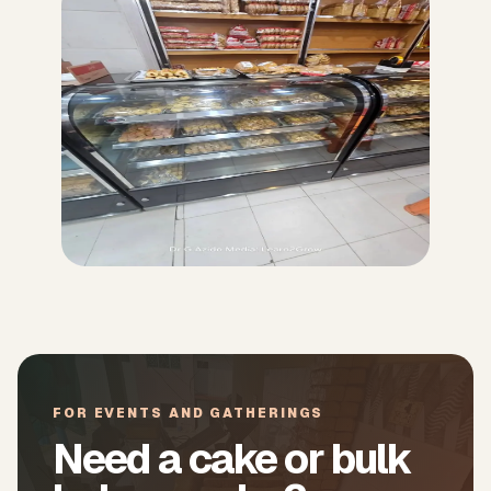
FOR EVENTS AND GATHERINGS
Need a cake or bulk