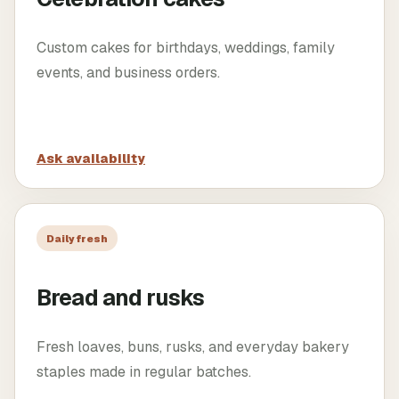
Custom cakes for birthdays, weddings, family
events, and business orders.
Ask availability
Daily fresh
Bread and rusks
Fresh loaves, buns, rusks, and everyday bakery
staples made in regular batches.