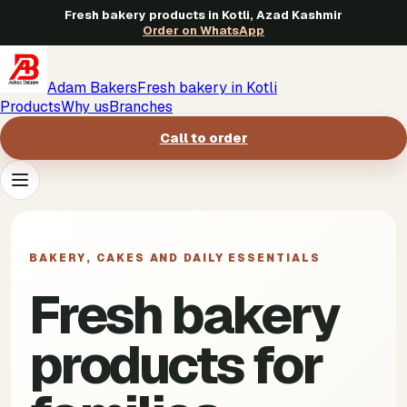
Fresh bakery products in Kotli, Azad Kashmir
Order on WhatsApp
Adam Bakers
Fresh bakery in Kotli
Products
Why us
Branches
Call to order
Products
->
BAKERY, CAKES AND DAILY ESSENTIALS
Why us
->
Fresh bakery
Branches
->
products for
Call to order
->