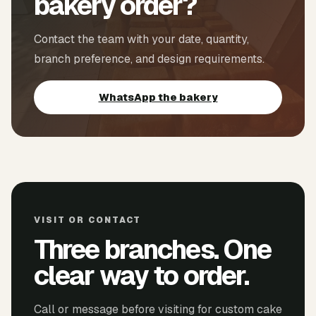
bakery order?
Contact the team with your date, quantity,
branch preference, and design requirements.
WhatsApp the bakery
VISIT OR CONTACT
Three branches. One
clear way to order.
Call or message before visiting for custom cake