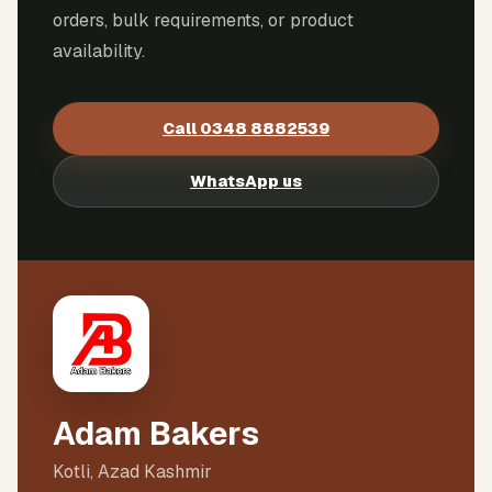
orders, bulk requirements, or product
availability.
Call
0348 8882539
WhatsApp us
Adam Bakers
Kotli, Azad Kashmir