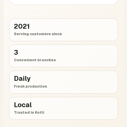
2021
Serving customers since
3
Convenient branches
Daily
Fresh production
Local
Trusted in Kotli