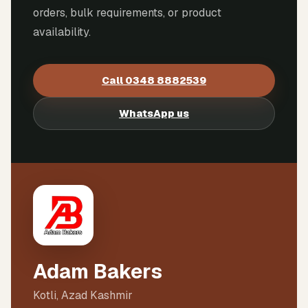
orders, bulk requirements, or product
availability.
Call
0348 8882539
WhatsApp us
Adam Bakers
Kotli, Azad Kashmir