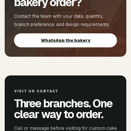
bakery order?
Contact the team with your date, quantity,
branch preference, and design requirements.
WhatsApp the bakery
VISIT OR CONTACT
Three branches. One
clear way to order.
Call or message before visiting for custom cake