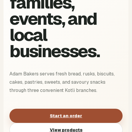
families,
events, and
local
businesses.
Adam Bakers serves fresh bread, rusks, biscuits,
cakes, pastries, sweets, and savoury snacks
through three convenient Kotli branches.
Start an order
View products