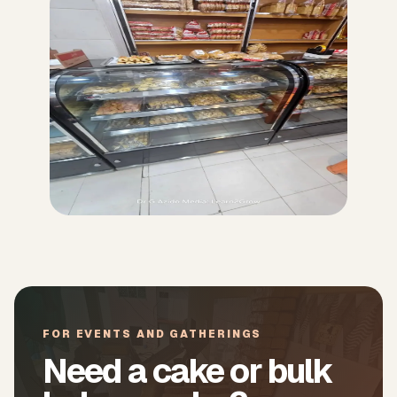
FOR EVENTS AND GATHERINGS
Need a cake or bulk