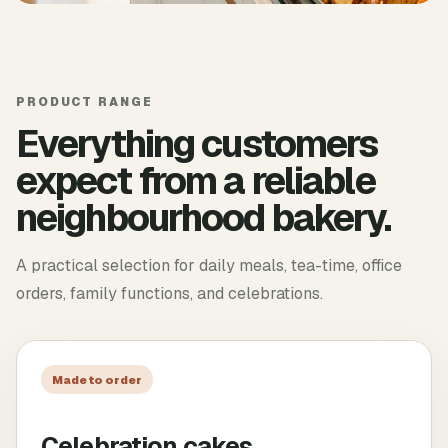
PRODUCT RANGE
Everything customers
expect from a reliable
neighbourhood bakery.
A practical selection for daily meals, tea-time, office
orders, family functions, and celebrations.
Made to order
Celebration cakes