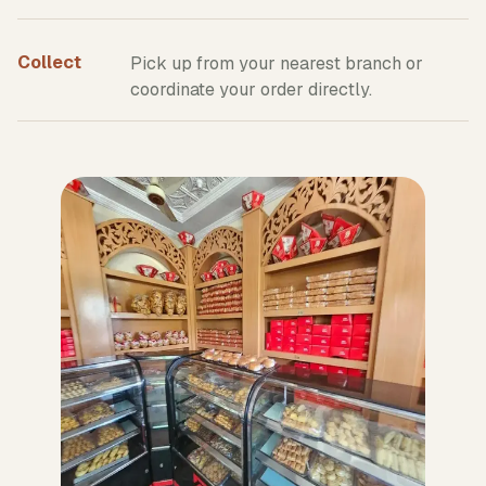
Collect
Pick up from your nearest branch or
coordinate your order directly.