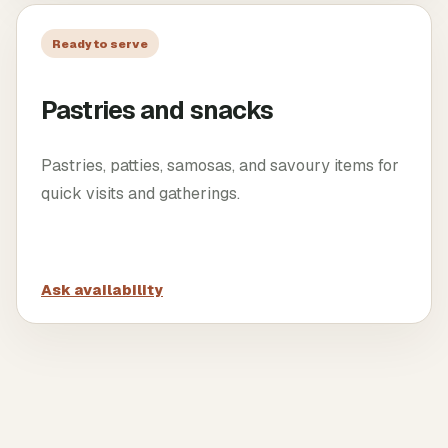
Ready to serve
Pastries and snacks
Pastries, patties, samosas, and savoury items for
quick visits and gatherings.
Ask availability