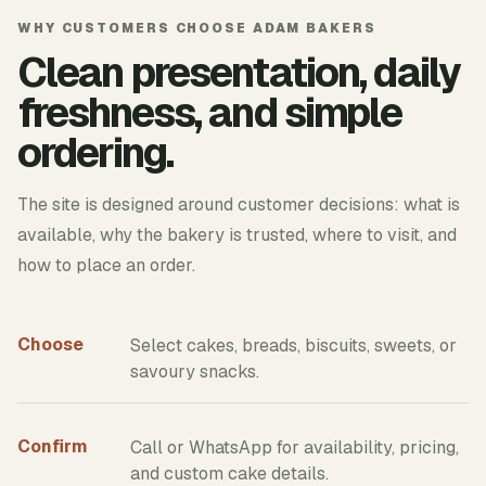
WHY CUSTOMERS CHOOSE ADAM BAKERS
Clean presentation, daily
freshness, and simple
ordering.
The site is designed around customer decisions: what is
available, why the bakery is trusted, where to visit, and
how to place an order.
Choose
Select cakes, breads, biscuits, sweets, or
savoury snacks.
Confirm
Call or WhatsApp for availability, pricing,
and custom cake details.