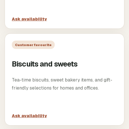
Ask availability
Customer favourite
Biscuits and sweets
Tea-time biscuits, sweet bakery items, and gift-
friendly selections for homes and offices.
Ask availability