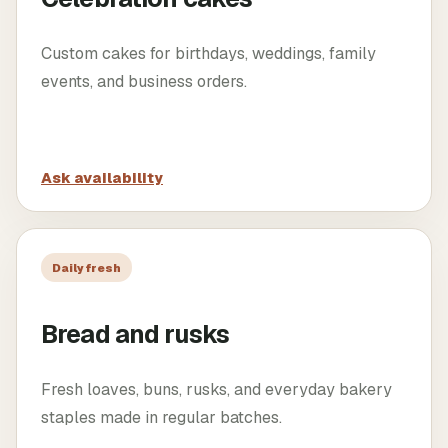
Custom cakes for birthdays, weddings, family
events, and business orders.
Ask availability
Daily fresh
Bread and rusks
Fresh loaves, buns, rusks, and everyday bakery
staples made in regular batches.