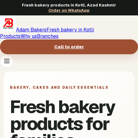
Fresh bakery products in Kotli, Azad Kashmir
Order on WhatsApp
Adam Bakers
Fresh bakery in Kotli
Products
Why us
Branches
Call to order
Products
->
BAKERY, CAKES AND DAILY ESSENTIALS
Why us
->
Fresh bakery
Branches
->
products for
Call to order
->