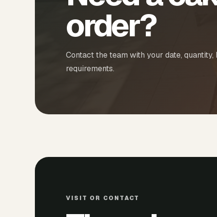
order?
Contact the team with your date, quantity,
requirements.
VISIT OR CONTACT