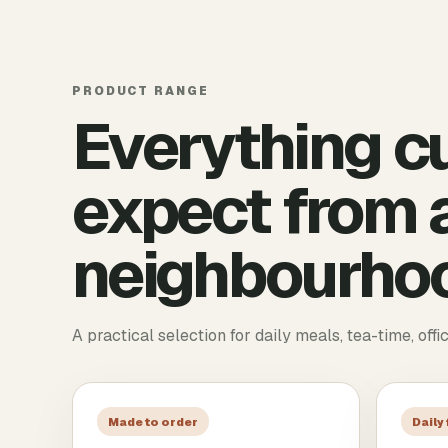
PRODUCT RANGE
Everything c
expect from a
neighbourhoo
A practical selection for daily meals, tea-time, offi
Made to order
Daily