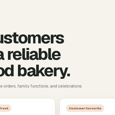
ustomers
 reliable
d bakery.
ce orders, family functions, and celebrations.
 fresh
Customer favourite