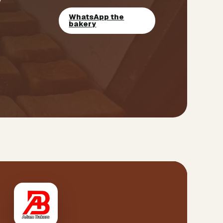
WhatsApp the
bakery