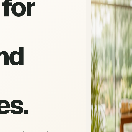
for
nd
es.