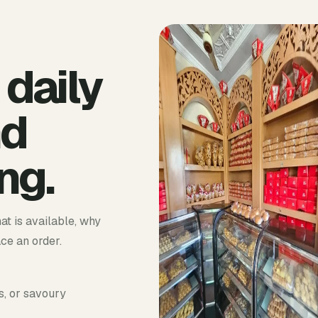
 daily
nd
ng.
at is available, why
ace an order.
s, or savoury