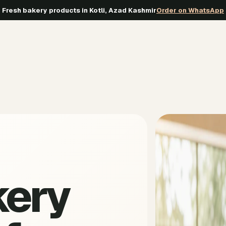
Fresh bakery products in Kotli, Azad Kashmir
Order on WhatsApp
kery