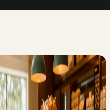
->
->
->