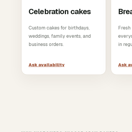
Celebration cakes
Bre
Custom cakes for birthdays,
Fresh 
weddings, family events, and
every
business orders.
in reg
Ask availability
Ask av