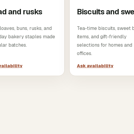
ad and rusks
Biscuits and sw
loaves, buns, rusks, and
Tea-time biscuits, sweet
day bakery staples made
items, and gift-friendly
ular batches.
selections for homes and
offices.
ailability
Ask availability