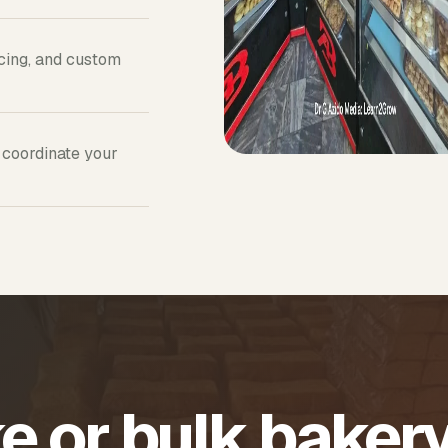
icing, and custom
 coordinate your
e or bulk baker