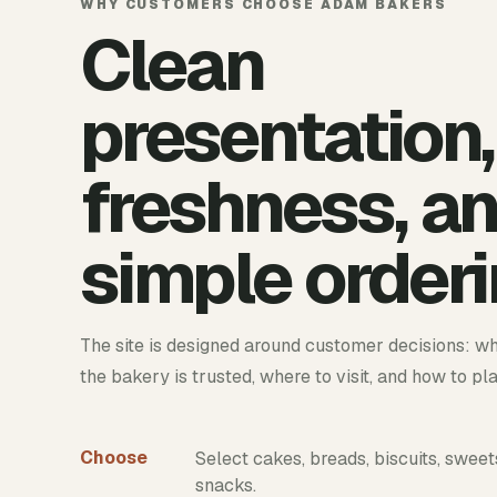
WHY CUSTOMERS CHOOSE ADAM BAKERS
Clean
presentation,
freshness, a
simple orderi
The site is designed around customer decisions: wh
the bakery is trusted, where to visit, and how to pl
Choose
Select cakes, breads, biscuits, sweet
snacks.