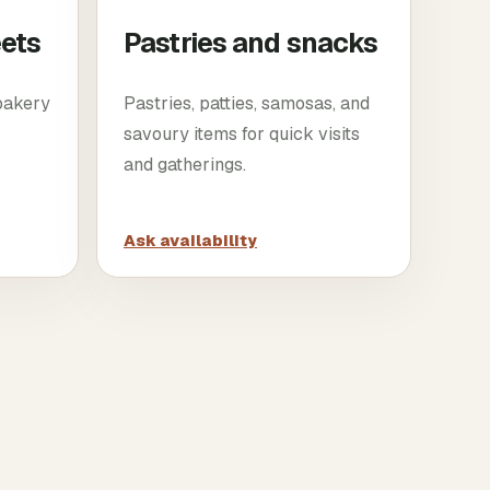
eets
Pastries and snacks
 bakery
Pastries, patties, samosas, and
savoury items for quick visits
and gatherings.
Ask availability