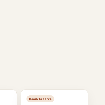
Ready to serve