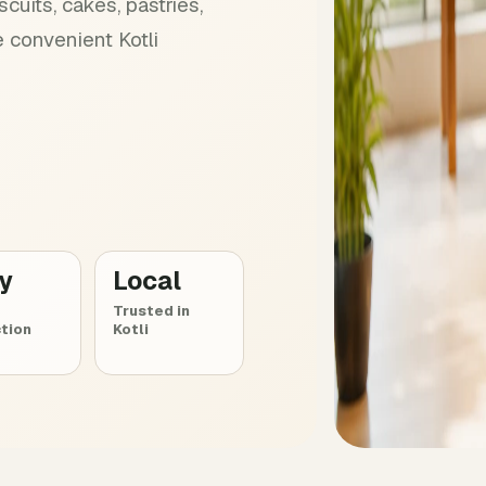
cuits, cakes, pastries,
 convenient Kotli
ly
Local
Trusted in
tion
Kotli