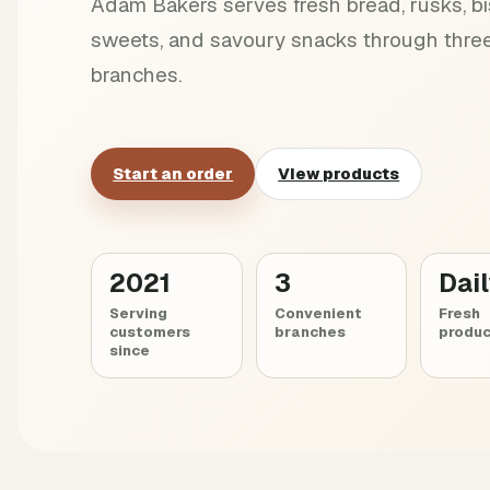
Adam Bakers serves fresh bread, rusks, bis
sweets, and savoury snacks through three
branches.
Start an order
View products
2021
3
Dai
Serving
Convenient
Fresh
customers
branches
produc
since