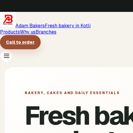
Adam Bakers
Fresh bakery in Kotli
Products
Why us
Branches
Call to order
Products
Why us
BAKERY, CAKES AND DAILY ESSENTIALS
Fresh ba
Branches
Call to order
->