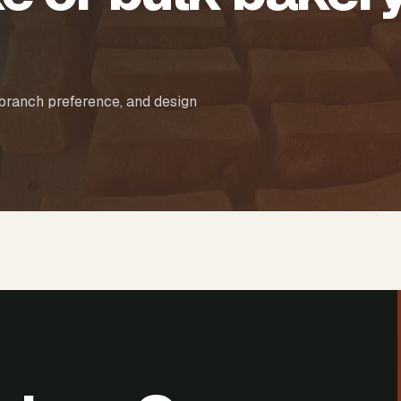
 branch preference, and design