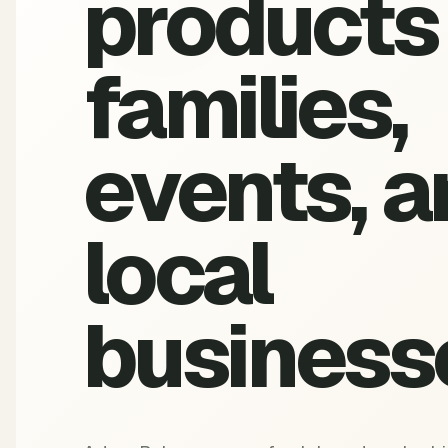
products 
families,
events, a
local
business