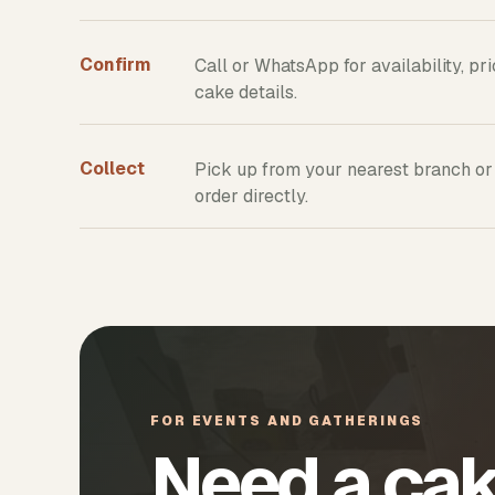
Confirm
Call or WhatsApp for availability, pr
cake details.
Collect
Pick up from your nearest branch or
order directly.
FOR EVENTS AND GATHERINGS
Need a cak