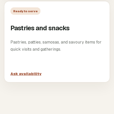
Ready to serve
Pastries and snacks
Pastries, patties, samosas, and savoury items for
quick visits and gatherings.
Ask availability