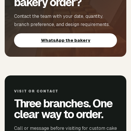
bakery order?
Contact the team with your date, quantity,
branch preference, and design requirements.
WhatsApp the bakery
VISIT OR CONTACT
Three branches. One
clear way to order.
Call or message before visiting for custom cake