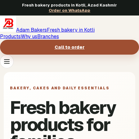
Fresh bakery products in Kotli, Azad Kashmir
Order on WhatsApp
Adam Bakers
Fresh bakery in Kotli
Products
Why us
Branches
Call to order
Products
->
BAKERY, CAKES AND DAILY ESSENTIALS
Why us
->
Fresh bakery
Branches
->
products for
Call to order
->