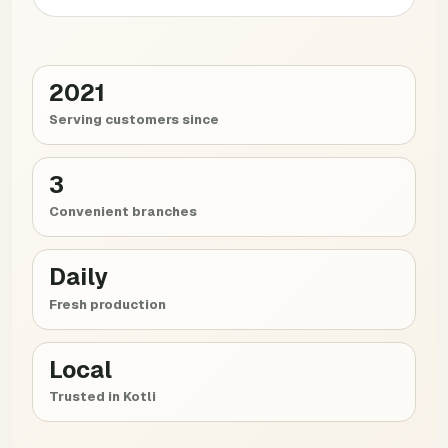
2021
Serving customers since
3
Convenient branches
Daily
Fresh production
Local
Trusted in Kotli