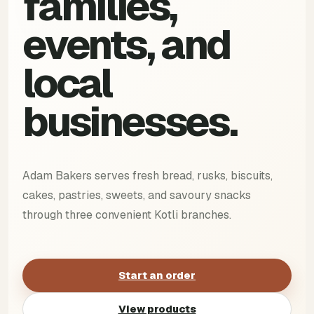
families,
events, and
local
businesses.
Adam Bakers serves fresh bread, rusks, biscuits,
cakes, pastries, sweets, and savoury snacks
through three convenient Kotli branches.
Start an order
View products