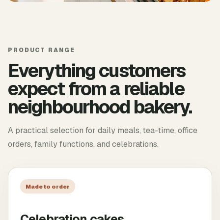
PRODUCT RANGE
Everything customers
expect from a reliable
neighbourhood bakery.
A practical selection for daily meals, tea-time, office
orders, family functions, and celebrations.
Made to order
Celebration cakes