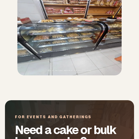
FOR EVENTS AND GATHERINGS
Need a cake or bulk