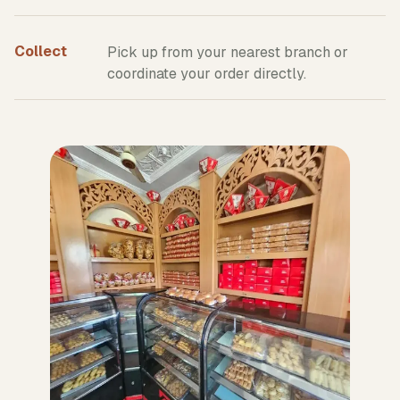
Collect
Pick up from your nearest branch or
coordinate your order directly.