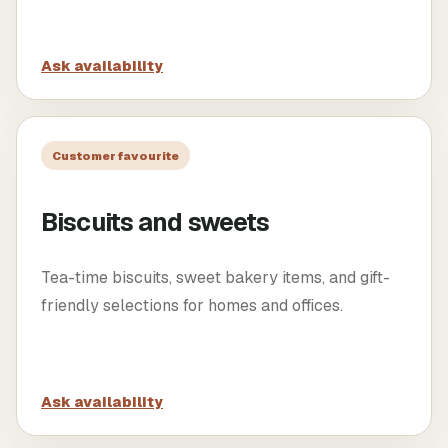
Ask availability
Customer favourite
Biscuits and sweets
Tea-time biscuits, sweet bakery items, and gift-
friendly selections for homes and offices.
Ask availability