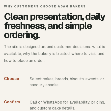
WHY CUSTOMERS CHOOSE ADAM BAKERS
Clean presentation, daily
freshness, and simple
ordering.
The site is designed around customer decisions: what is
available, why the bakery is trusted, where to visit, and
how to place an order.
Choose
Select cakes, breads, biscuits, sweets, or
savoury snacks.
Confirm
Call or WhatsApp for availability, pricing,
and custom cake details.