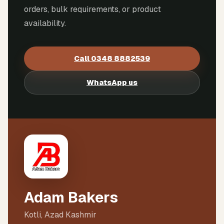
orders, bulk requirements, or product
availability.
Call
0348 8882539
WhatsApp us
Adam Bakers
Kotli, Azad Kashmir