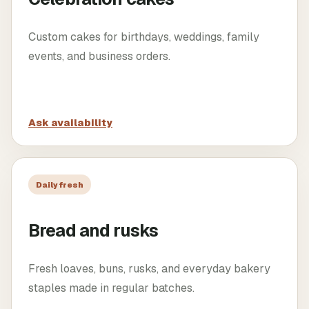
Custom cakes for birthdays, weddings, family
events, and business orders.
Ask availability
Daily fresh
Bread and rusks
Fresh loaves, buns, rusks, and everyday bakery
staples made in regular batches.