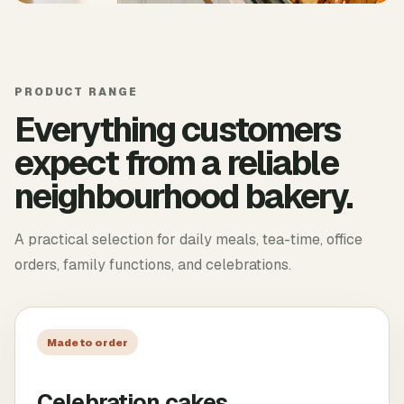
PRODUCT RANGE
Everything customers
expect from a reliable
neighbourhood bakery.
A practical selection for daily meals, tea-time, office
orders, family functions, and celebrations.
Made to order
Celebration cakes