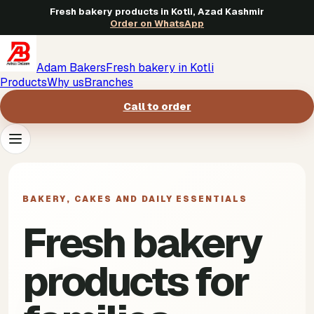
Fresh bakery products in Kotli, Azad Kashmir
Order on WhatsApp
Adam Bakers
Fresh bakery in Kotli
Products
Why us
Branches
Call to order
Products
->
BAKERY, CAKES AND DAILY ESSENTIALS
Why us
->
Fresh bakery
Branches
->
products for
Call to order
->