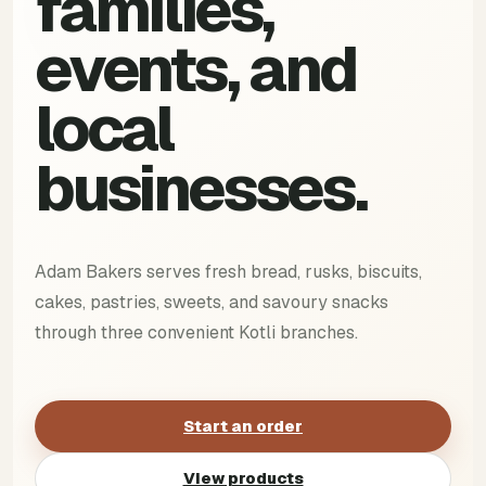
families,
events, and
local
businesses.
Adam Bakers serves fresh bread, rusks, biscuits,
cakes, pastries, sweets, and savoury snacks
through three convenient Kotli branches.
Start an order
View products