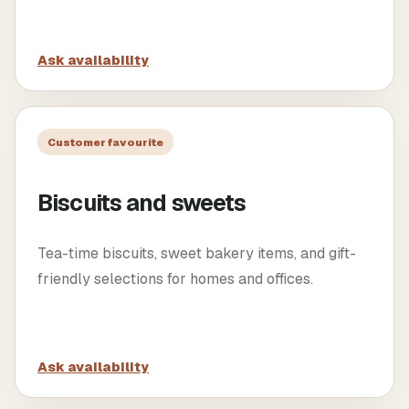
Ask availability
Customer favourite
Biscuits and sweets
Tea-time biscuits, sweet bakery items, and gift-
friendly selections for homes and offices.
Ask availability