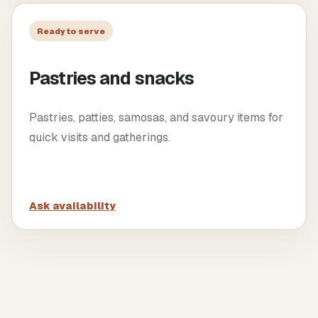
Ready to serve
Pastries and snacks
Pastries, patties, samosas, and savoury items for
quick visits and gatherings.
Ask availability