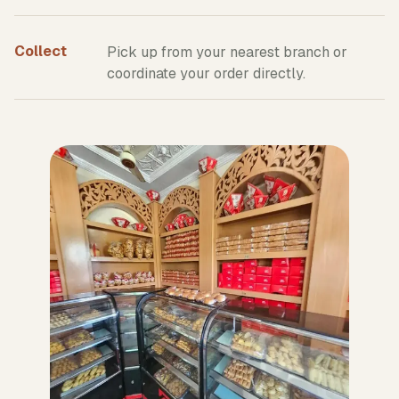
Collect
Pick up from your nearest branch or
coordinate your order directly.