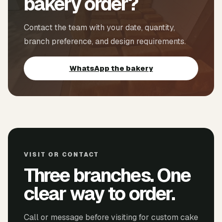
bakery order?
Contact the team with your date, quantity,
branch preference, and design requirements.
WhatsApp the bakery
VISIT OR CONTACT
Three branches. One
clear way to order.
Call or message before visiting for custom cake