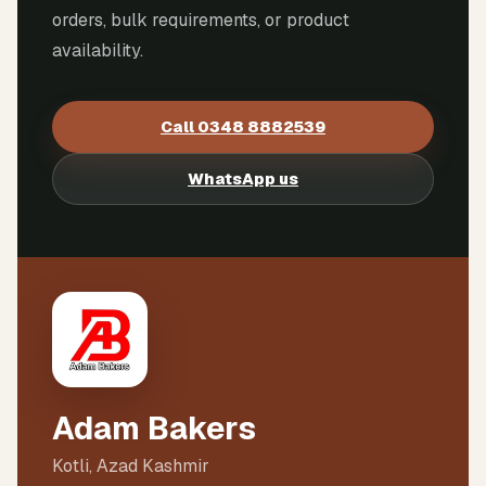
orders, bulk requirements, or product
availability.
Call
0348 8882539
WhatsApp us
Adam Bakers
Kotli, Azad Kashmir