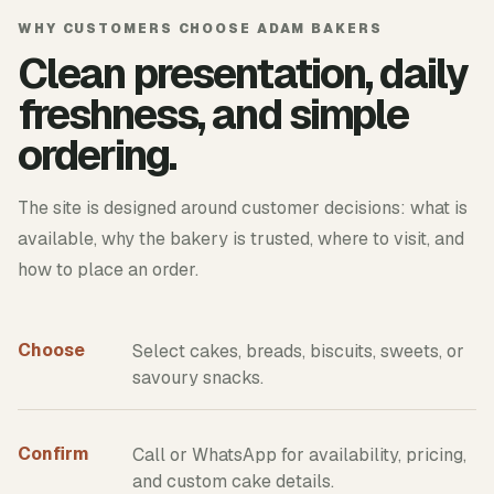
WHY CUSTOMERS CHOOSE ADAM BAKERS
Clean presentation, daily
freshness, and simple
ordering.
The site is designed around customer decisions: what is
available, why the bakery is trusted, where to visit, and
how to place an order.
Choose
Select cakes, breads, biscuits, sweets, or
savoury snacks.
Confirm
Call or WhatsApp for availability, pricing,
and custom cake details.