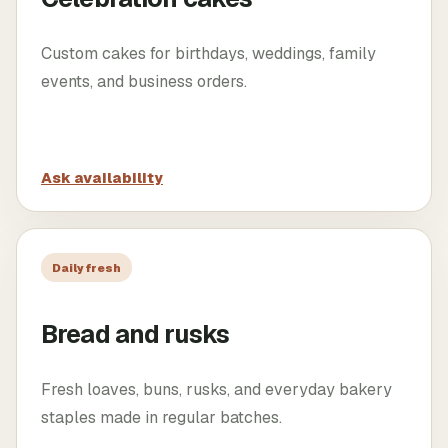
Custom cakes for birthdays, weddings, family
events, and business orders.
Ask availability
Daily fresh
Bread and rusks
Fresh loaves, buns, rusks, and everyday bakery
staples made in regular batches.