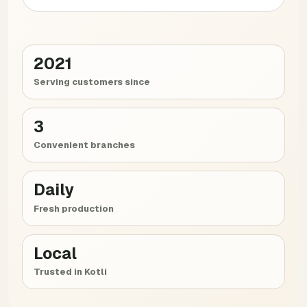
2021
Serving customers since
3
Convenient branches
Daily
Fresh production
Local
Trusted in Kotli