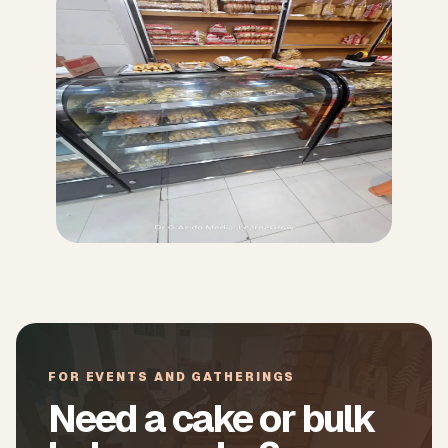
FOR EVENTS AND GATHERINGS
Need a cake or bulk