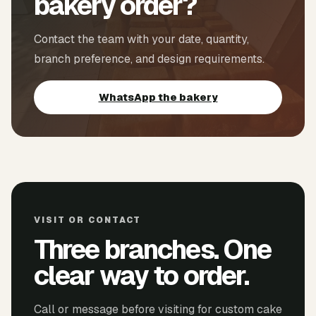
bakery order?
Contact the team with your date, quantity,
branch preference, and design requirements.
WhatsApp the bakery
VISIT OR CONTACT
Three branches. One
clear way to order.
Call or message before visiting for custom cake