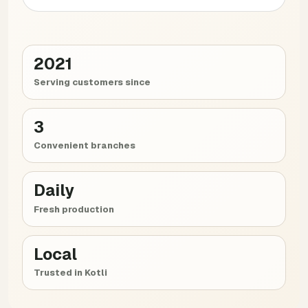
2021
Serving customers since
3
Convenient branches
Daily
Fresh production
Local
Trusted in Kotli