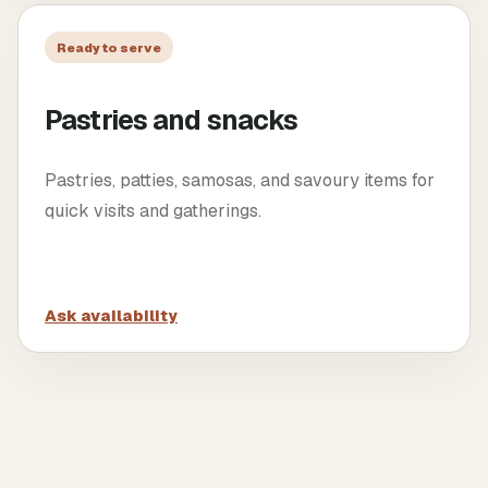
Ready to serve
Pastries and snacks
Pastries, patties, samosas, and savoury items for
quick visits and gatherings.
Ask availability