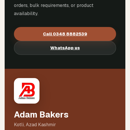
orders, bulk requirements, or product
availability.
Call
0348 8882539
WhatsApp us
Adam Bakers
Kotli, Azad Kashmir