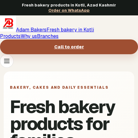
Fresh bakery products in Kotli, Azad Kashmir
Order on WhatsApp
Adam Bakers
Fresh bakery in Kotli
Products
Why us
Branches
Call to order
Products
->
BAKERY, CAKES AND DAILY ESSENTIALS
Why us
->
Fresh bakery
Branches
->
products for
Call to order
->