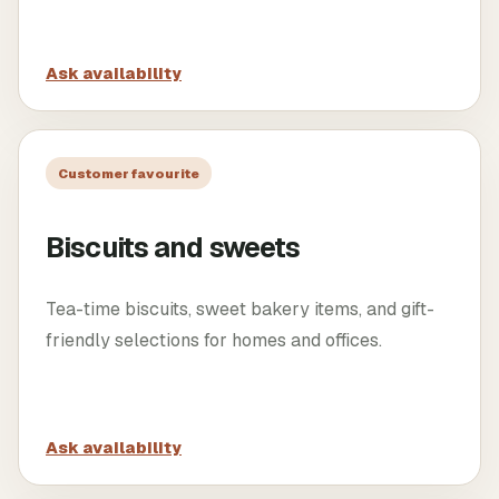
Ask availability
Customer favourite
Biscuits and sweets
Tea-time biscuits, sweet bakery items, and gift-
friendly selections for homes and offices.
Ask availability