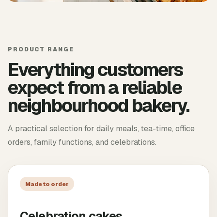
PRODUCT RANGE
Everything customers
expect from a reliable
neighbourhood bakery.
A practical selection for daily meals, tea-time, office
orders, family functions, and celebrations.
Made to order
Celebration cakes