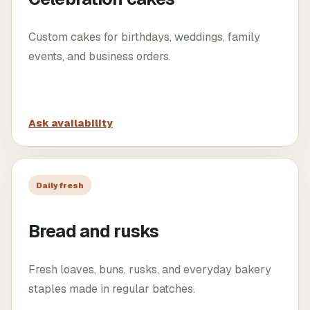
Custom cakes for birthdays, weddings, family
events, and business orders.
Ask availability
Daily fresh
Bread and rusks
Fresh loaves, buns, rusks, and everyday bakery
staples made in regular batches.