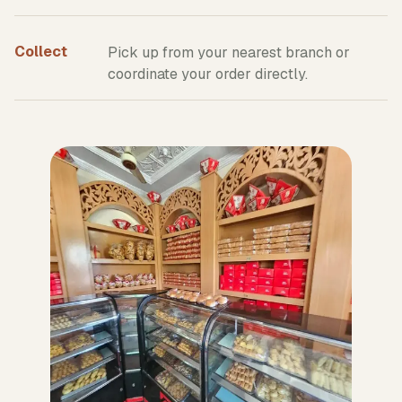
Collect
Pick up from your nearest branch or
coordinate your order directly.