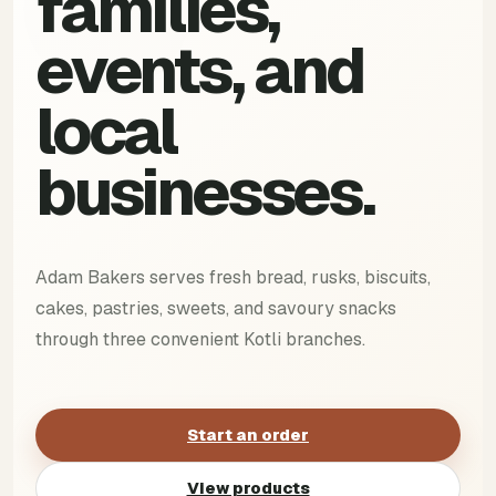
families,
events, and
local
businesses.
Adam Bakers serves fresh bread, rusks, biscuits,
cakes, pastries, sweets, and savoury snacks
through three convenient Kotli branches.
Start an order
View products