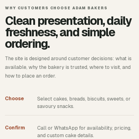
WHY CUSTOMERS CHOOSE ADAM BAKERS
Clean presentation, daily
freshness, and simple
ordering.
The site is designed around customer decisions: what is
available, why the bakery is trusted, where to visit, and
how to place an order.
Choose
Select cakes, breads, biscuits, sweets, or
savoury snacks.
Confirm
Call or WhatsApp for availability, pricing,
and custom cake details.