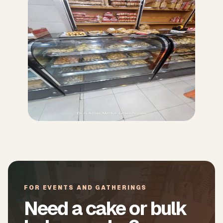
FOR EVENTS AND GATHERINGS
Need a cake or bulk