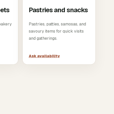
eets
Pastries and snacks
 bakery
Pastries, patties, samosas, and
savoury items for quick visits
and gatherings.
Ask availability