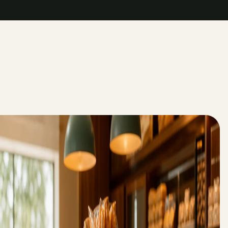
->
->
->