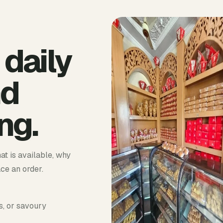
 daily
nd
ng.
at is available, why
ace an order.
s, or savoury