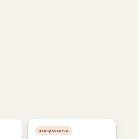
Ready to serve