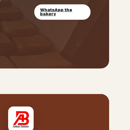
WhatsApp the
bakery