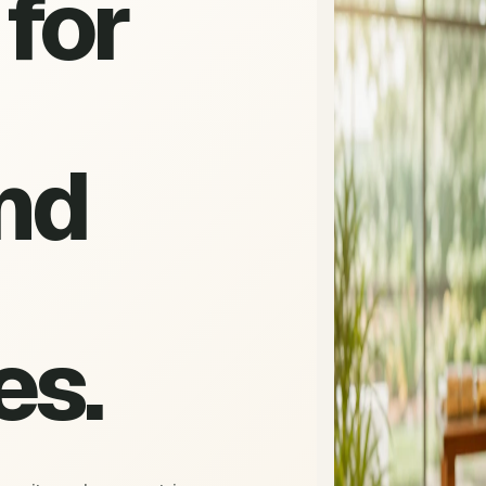
for
nd
es.