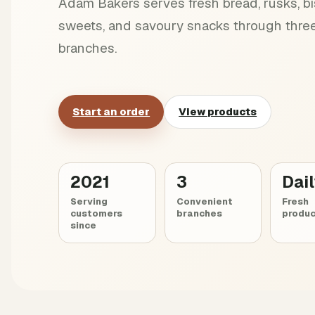
Adam Bakers serves fresh bread, rusks, bis
sweets, and savoury snacks through three
branches.
Start an order
View products
2021
3
Dai
Serving
Convenient
Fresh
customers
branches
produc
since