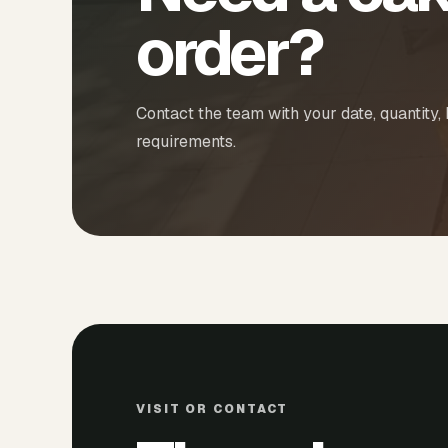
order?
Contact the team with your date, quantity,
requirements.
VISIT OR CONTACT