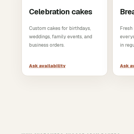
Celebration cakes
Bre
Custom cakes for birthdays,
Fresh 
weddings, family events, and
every
business orders.
in reg
Ask availability
Ask av