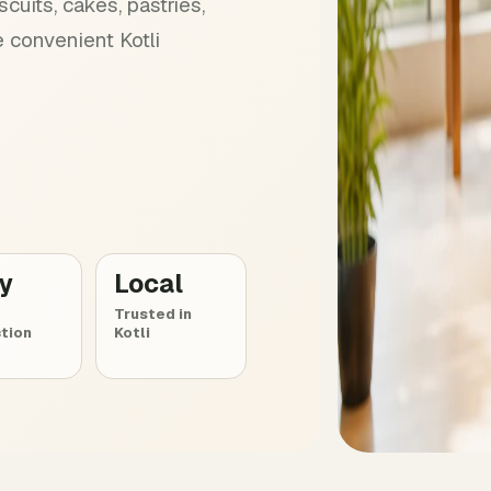
cuits, cakes, pastries,
 convenient Kotli
ly
Local
Trusted in
tion
Kotli