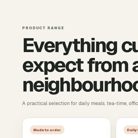
PRODUCT RANGE
Everything c
expect from a
neighbourhoo
A practical selection for daily meals, tea-time, offi
Made to order
Daily