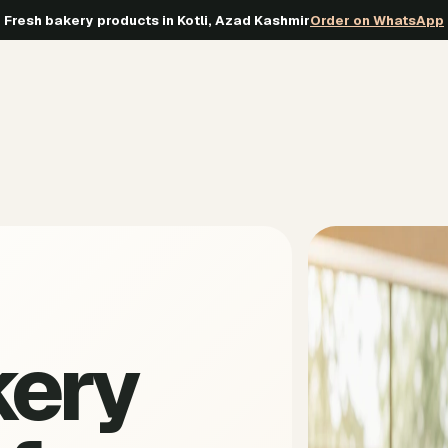
Fresh bakery products in Kotli, Azad Kashmir
Order on WhatsApp
kery