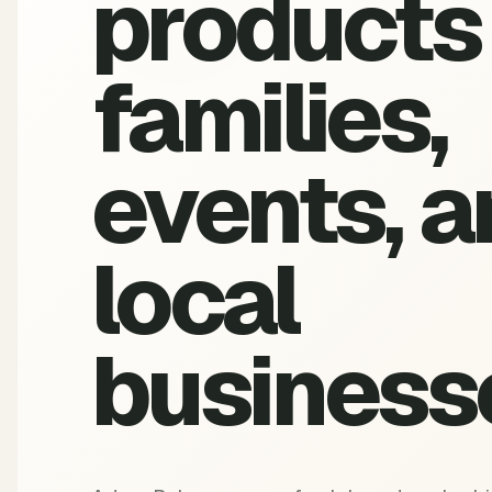
products 
families,
events, a
local
business