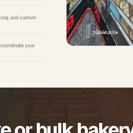
icing, and custom
 coordinate your
e or bulk baker