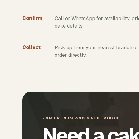
Confirm
Call or WhatsApp for availability, pr
cake details.
Collect
Pick up from your nearest branch or
order directly.
FOR EVENTS AND GATHERINGS
Need a cak