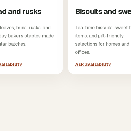
ad and rusks
Biscuits and sw
loaves, buns, rusks, and
Tea-time biscuits, sweet
day bakery staples made
items, and gift-friendly
ular batches.
selections for homes and
offices.
ailability
Ask availability