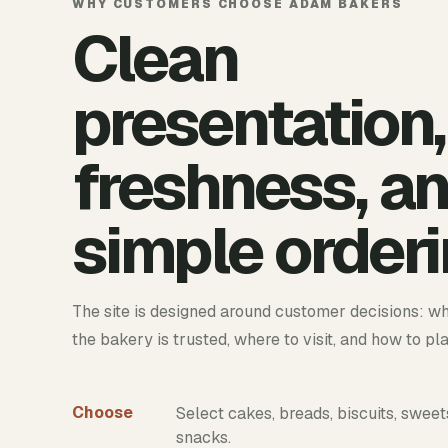
WHY CUSTOMERS CHOOSE ADAM BAKERS
Clean
presentation,
freshness, a
simple orderi
The site is designed around customer decisions: wh
the bakery is trusted, where to visit, and how to pl
Choose
Select cakes, breads, biscuits, sweet
snacks.