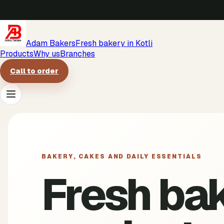
Adam Bakers
Fresh bakery in Kotli
Products
Why us
Branches
Call to order
Products
Why us
BAKERY, CAKES AND DAILY ESSENTIALS
Fresh ba
Branches
Call to order
->