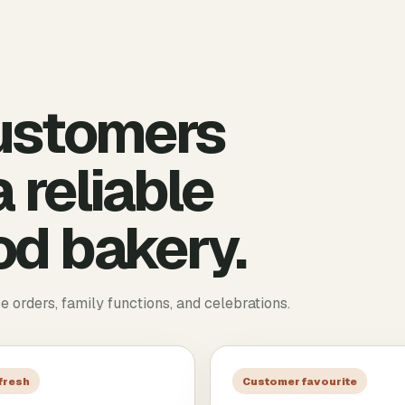
ustomers
 reliable
d bakery.
ce orders, family functions, and celebrations.
 fresh
Customer favourite