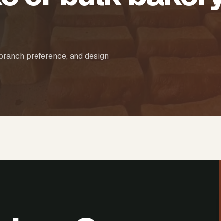
 branch preference, and design