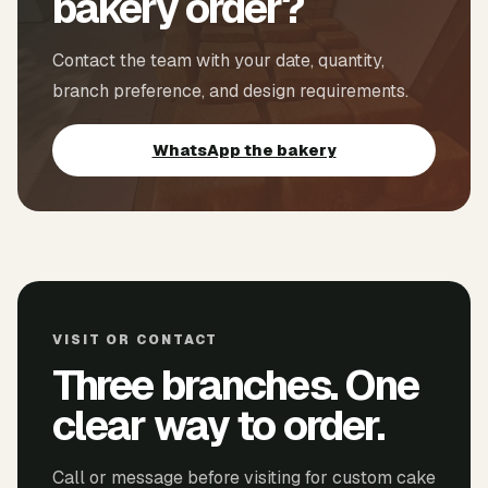
bakery order?
Contact the team with your date, quantity,
branch preference, and design requirements.
WhatsApp the bakery
VISIT OR CONTACT
Three branches. One
clear way to order.
Call or message before visiting for custom cake