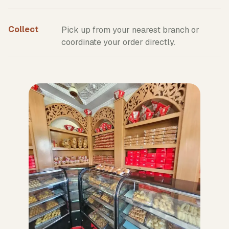
Collect
Pick up from your nearest branch or
coordinate your order directly.