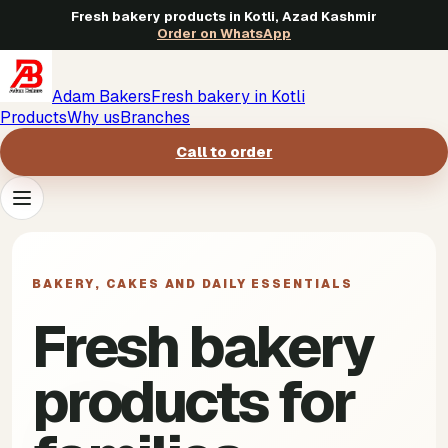
Fresh bakery products in Kotli, Azad Kashmir
Order on WhatsApp
Adam Bakers
Fresh bakery in Kotli
Products
Why us
Branches
Call to order
Products
->
BAKERY, CAKES AND DAILY ESSENTIALS
Why us
->
Fresh bakery
Branches
->
products for
Call to order
->