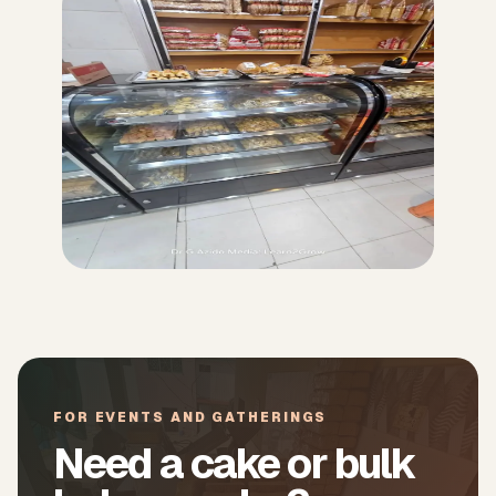
FOR EVENTS AND GATHERINGS
Need a cake or bulk