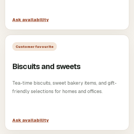
Ask availability
Customer favourite
Biscuits and sweets
Tea-time biscuits, sweet bakery items, and gift-
friendly selections for homes and offices.
Ask availability