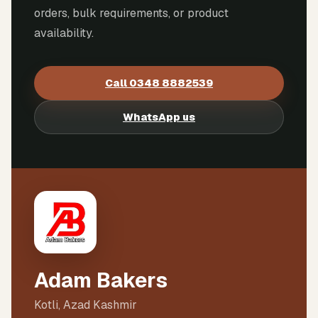
orders, bulk requirements, or product
availability.
Call
0348 8882539
WhatsApp us
Adam Bakers
Kotli, Azad Kashmir