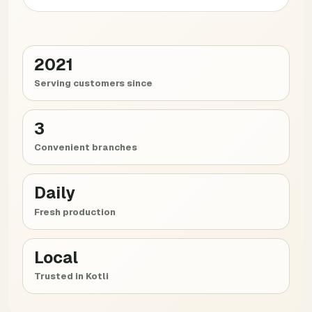
2021
Serving customers since
3
Convenient branches
Daily
Fresh production
Local
Trusted in Kotli