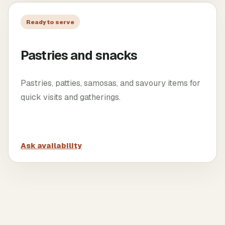
Ready to serve
Pastries and snacks
Pastries, patties, samosas, and savoury items for
quick visits and gatherings.
Ask availability