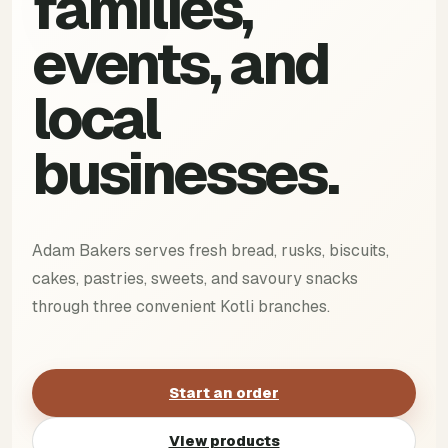
families,
events, and
local
businesses.
Adam Bakers serves fresh bread, rusks, biscuits,
cakes, pastries, sweets, and savoury snacks
through three convenient Kotli branches.
Start an order
View products