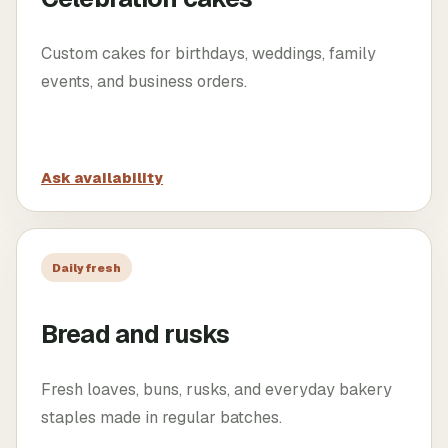
Custom cakes for birthdays, weddings, family
events, and business orders.
Ask availability
Daily fresh
Bread and rusks
Fresh loaves, buns, rusks, and everyday bakery
staples made in regular batches.