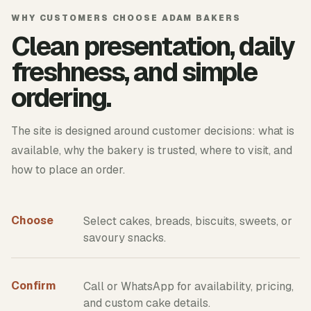
WHY CUSTOMERS CHOOSE ADAM BAKERS
Clean presentation, daily
freshness, and simple
ordering.
The site is designed around customer decisions: what is
available, why the bakery is trusted, where to visit, and
how to place an order.
Choose
Select cakes, breads, biscuits, sweets, or
savoury snacks.
Confirm
Call or WhatsApp for availability, pricing,
and custom cake details.