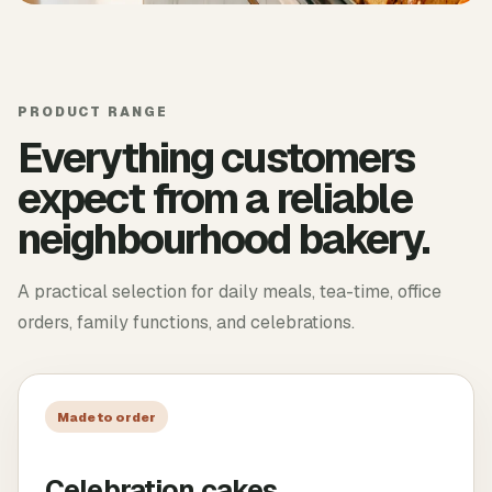
PRODUCT RANGE
Everything customers
expect from a reliable
neighbourhood bakery.
A practical selection for daily meals, tea-time, office
orders, family functions, and celebrations.
Made to order
Celebration cakes